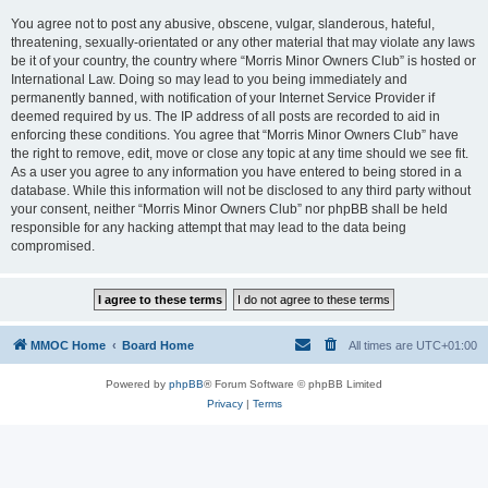
You agree not to post any abusive, obscene, vulgar, slanderous, hateful,
threatening, sexually-orientated or any other material that may violate any laws
be it of your country, the country where “Morris Minor Owners Club” is hosted or
International Law. Doing so may lead to you being immediately and
permanently banned, with notification of your Internet Service Provider if
deemed required by us. The IP address of all posts are recorded to aid in
enforcing these conditions. You agree that “Morris Minor Owners Club” have
the right to remove, edit, move or close any topic at any time should we see fit.
As a user you agree to any information you have entered to being stored in a
database. While this information will not be disclosed to any third party without
your consent, neither “Morris Minor Owners Club” nor phpBB shall be held
responsible for any hacking attempt that may lead to the data being
compromised.
MMOC Home
Board Home
All times are
UTC+01:00
Powered by
phpBB
® Forum Software © phpBB Limited
Privacy
|
Terms