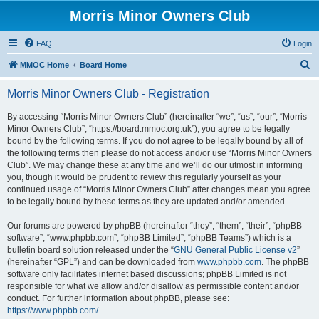
Morris Minor Owners Club
FAQ
Login
S
MMOC Home
Board Home
e
Morris Minor Owners Club - Registration
a
r
By accessing “Morris Minor Owners Club” (hereinafter “we”, “us”, “our”, “Morris
Minor Owners Club”, “https://board.mmoc.org.uk”), you agree to be legally
c
bound by the following terms. If you do not agree to be legally bound by all of
h
the following terms then please do not access and/or use “Morris Minor Owners
Club”. We may change these at any time and we’ll do our utmost in informing
you, though it would be prudent to review this regularly yourself as your
continued usage of “Morris Minor Owners Club” after changes mean you agree
to be legally bound by these terms as they are updated and/or amended.
Our forums are powered by phpBB (hereinafter “they”, “them”, “their”, “phpBB
software”, “www.phpbb.com”, “phpBB Limited”, “phpBB Teams”) which is a
bulletin board solution released under the “
GNU General Public License v2
”
(hereinafter “GPL”) and can be downloaded from
www.phpbb.com
. The phpBB
software only facilitates internet based discussions; phpBB Limited is not
responsible for what we allow and/or disallow as permissible content and/or
conduct. For further information about phpBB, please see:
https://www.phpbb.com/
.