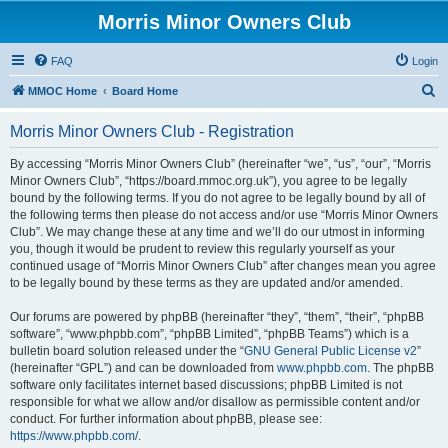
Morris Minor Owners Club
FAQ
Login
S
MMOC Home
Board Home
e
Morris Minor Owners Club - Registration
a
r
By accessing “Morris Minor Owners Club” (hereinafter “we”, “us”, “our”, “Morris
Minor Owners Club”, “https://board.mmoc.org.uk”), you agree to be legally
c
bound by the following terms. If you do not agree to be legally bound by all of
h
the following terms then please do not access and/or use “Morris Minor Owners
Club”. We may change these at any time and we’ll do our utmost in informing
you, though it would be prudent to review this regularly yourself as your
continued usage of “Morris Minor Owners Club” after changes mean you agree
to be legally bound by these terms as they are updated and/or amended.
Our forums are powered by phpBB (hereinafter “they”, “them”, “their”, “phpBB
software”, “www.phpbb.com”, “phpBB Limited”, “phpBB Teams”) which is a
bulletin board solution released under the “
GNU General Public License v2
”
(hereinafter “GPL”) and can be downloaded from
www.phpbb.com
. The phpBB
software only facilitates internet based discussions; phpBB Limited is not
responsible for what we allow and/or disallow as permissible content and/or
conduct. For further information about phpBB, please see:
https://www.phpbb.com/
.