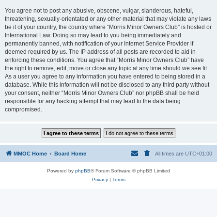
You agree not to post any abusive, obscene, vulgar, slanderous, hateful,
threatening, sexually-orientated or any other material that may violate any laws
be it of your country, the country where “Morris Minor Owners Club” is hosted or
International Law. Doing so may lead to you being immediately and
permanently banned, with notification of your Internet Service Provider if
deemed required by us. The IP address of all posts are recorded to aid in
enforcing these conditions. You agree that “Morris Minor Owners Club” have
the right to remove, edit, move or close any topic at any time should we see fit.
As a user you agree to any information you have entered to being stored in a
database. While this information will not be disclosed to any third party without
your consent, neither “Morris Minor Owners Club” nor phpBB shall be held
responsible for any hacking attempt that may lead to the data being
compromised.
MMOC Home
Board Home
All times are
UTC+01:00
Powered by
phpBB
® Forum Software © phpBB Limited
Privacy
|
Terms