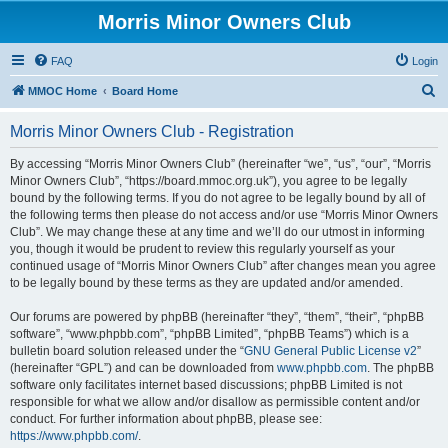
Morris Minor Owners Club
FAQ
Login
S
MMOC Home
Board Home
e
Morris Minor Owners Club - Registration
a
r
By accessing “Morris Minor Owners Club” (hereinafter “we”, “us”, “our”, “Morris
Minor Owners Club”, “https://board.mmoc.org.uk”), you agree to be legally
c
bound by the following terms. If you do not agree to be legally bound by all of
h
the following terms then please do not access and/or use “Morris Minor Owners
Club”. We may change these at any time and we’ll do our utmost in informing
you, though it would be prudent to review this regularly yourself as your
continued usage of “Morris Minor Owners Club” after changes mean you agree
to be legally bound by these terms as they are updated and/or amended.
Our forums are powered by phpBB (hereinafter “they”, “them”, “their”, “phpBB
software”, “www.phpbb.com”, “phpBB Limited”, “phpBB Teams”) which is a
bulletin board solution released under the “
GNU General Public License v2
”
(hereinafter “GPL”) and can be downloaded from
www.phpbb.com
. The phpBB
software only facilitates internet based discussions; phpBB Limited is not
responsible for what we allow and/or disallow as permissible content and/or
conduct. For further information about phpBB, please see:
https://www.phpbb.com/
.