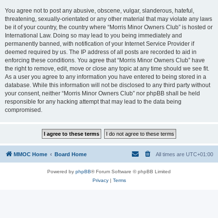
You agree not to post any abusive, obscene, vulgar, slanderous, hateful,
threatening, sexually-orientated or any other material that may violate any laws
be it of your country, the country where “Morris Minor Owners Club” is hosted or
International Law. Doing so may lead to you being immediately and
permanently banned, with notification of your Internet Service Provider if
deemed required by us. The IP address of all posts are recorded to aid in
enforcing these conditions. You agree that “Morris Minor Owners Club” have
the right to remove, edit, move or close any topic at any time should we see fit.
As a user you agree to any information you have entered to being stored in a
database. While this information will not be disclosed to any third party without
your consent, neither “Morris Minor Owners Club” nor phpBB shall be held
responsible for any hacking attempt that may lead to the data being
compromised.
MMOC Home
Board Home
All times are
UTC+01:00
Powered by
phpBB
® Forum Software © phpBB Limited
Privacy
|
Terms