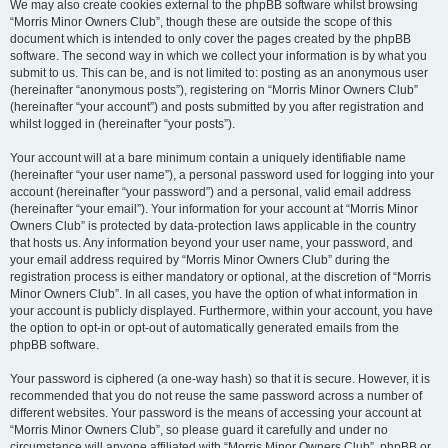
We may also create cookies external to the phpBB software whilst browsing
“Morris Minor Owners Club”, though these are outside the scope of this
document which is intended to only cover the pages created by the phpBB
software. The second way in which we collect your information is by what you
submit to us. This can be, and is not limited to: posting as an anonymous user
(hereinafter “anonymous posts”), registering on “Morris Minor Owners Club”
(hereinafter “your account”) and posts submitted by you after registration and
whilst logged in (hereinafter “your posts”).
Your account will at a bare minimum contain a uniquely identifiable name
(hereinafter “your user name”), a personal password used for logging into your
account (hereinafter “your password”) and a personal, valid email address
(hereinafter “your email”). Your information for your account at “Morris Minor
Owners Club” is protected by data-protection laws applicable in the country
that hosts us. Any information beyond your user name, your password, and
your email address required by “Morris Minor Owners Club” during the
registration process is either mandatory or optional, at the discretion of “Morris
Minor Owners Club”. In all cases, you have the option of what information in
your account is publicly displayed. Furthermore, within your account, you have
the option to opt-in or opt-out of automatically generated emails from the
phpBB software.
Your password is ciphered (a one-way hash) so that it is secure. However, it is
recommended that you do not reuse the same password across a number of
different websites. Your password is the means of accessing your account at
“Morris Minor Owners Club”, so please guard it carefully and under no
circumstance will anyone affiliated with “Morris Minor Owners Club”, phpBB or