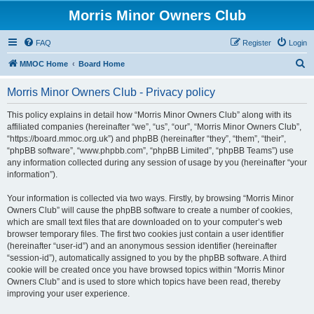
Morris Minor Owners Club
FAQ
Register
Login
S
MMOC Home
Board Home
e
Morris Minor Owners Club - Privacy policy
a
r
This policy explains in detail how “Morris Minor Owners Club” along with its
affiliated companies (hereinafter “we”, “us”, “our”, “Morris Minor Owners Club”,
c
“https://board.mmoc.org.uk”) and phpBB (hereinafter “they”, “them”, “their”,
h
“phpBB software”, “www.phpbb.com”, “phpBB Limited”, “phpBB Teams”) use
any information collected during any session of usage by you (hereinafter “your
information”).
Your information is collected via two ways. Firstly, by browsing “Morris Minor
Owners Club” will cause the phpBB software to create a number of cookies,
which are small text files that are downloaded on to your computer’s web
browser temporary files. The first two cookies just contain a user identifier
(hereinafter “user-id”) and an anonymous session identifier (hereinafter
“session-id”), automatically assigned to you by the phpBB software. A third
cookie will be created once you have browsed topics within “Morris Minor
Owners Club” and is used to store which topics have been read, thereby
improving your user experience.