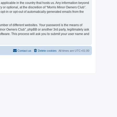
 applicable in the country that hosts us. Any information beyond
or optional, at the discretion of “Morris Minor Owners Club”.
 opt-in or opt-out of automatically generated emails from the
umber of different websites. Your password is the means of
Minor Owners Club”, phpBB or another 3rd party, legitimately ask
oftware. This process will ask you to submit your user name and
Contact us
Delete cookies
All times are
UTC+01:00