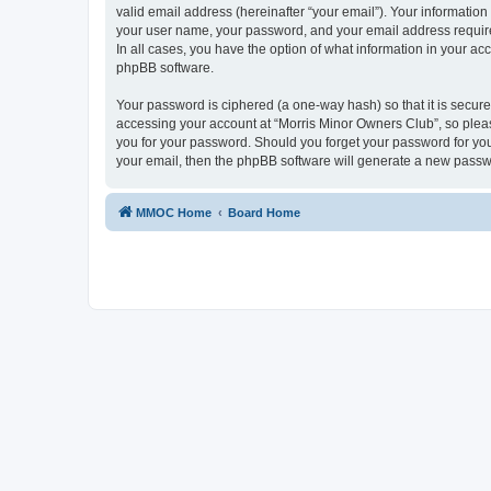
valid email address (hereinafter “your email”). Your information
your user name, your password, and your email address required
In all cases, you have the option of what information in your ac
phpBB software.
Your password is ciphered (a one-way hash) so that it is secu
accessing your account at “Morris Minor Owners Club”, so please
you for your password. Should you forget your password for you
your email, then the phpBB software will generate a new passw
MMOC Home
Board Home