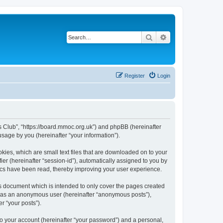
Search
Advanced search
Register
Login
rs Club”, “https://board.mmoc.org.uk”) and phpBB (hereinafter
sage by you (hereinafter “your information”).
kies, which are small text files that are downloaded on to your
ier (hereinafter “session-id”), automatically assigned to you by
pics have been read, thereby improving your user experience.
s document which is intended to only cover the pages created
ng as an anonymous user (hereinafter “anonymous posts”),
r “your posts”).
to your account (hereinafter “your password”) and a personal,