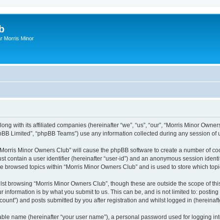
b
r Morris Minor
ong with its affiliated companies (hereinafter “we”, “us”, “our”, “Morris Minor Owne
pBB Limited”, “phpBB Teams”) use any information collected during any session of u
g “Morris Minor Owners Club” will cause the phpBB software to create a number of coo
st contain a user identifier (hereinafter “user-id”) and an anonymous session identif
ve browsed topics within “Morris Minor Owners Club” and is used to store which to
lst browsing “Morris Minor Owners Club”, though these are outside the scope of thi
 information is by what you submit to us. This can be, and is not limited to: posti
ount”) and posts submitted by you after registration and whilst logged in (hereinafte
iable name (hereinafter “your user name”), a personal password used for logging in