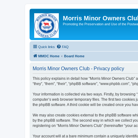
Morris Minor Owners Clu
Promoting the Preservation and Use of the Postwa
Quick links
FAQ
MMOC Home
Board Home
Morris Minor Owners Club - Privacy policy
This policy explains in detail how “Morris Minor Owners Club” al
“they”, “them”, “their”, “phpBB software”, “www.phpbb.com”, “ph
Your information is collected via two ways. Firstly, by browsin
computer’s web browser temporary files. The first two cookies ju
the phpBB software. A third cookie will be created once you ha
We may also create cookies external to the phpBB software whi
by the phpBB software. The second way in which we collect your
registering on “Morris Minor Owners Club” (hereinafter “your acc
Your account will at a bare minimum contain a uniquely identif