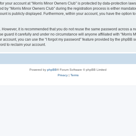
 for your account at “Morris Minor Owners Club” is protected by data-protection laws
 by “Morris Minor Owners Club” during the registration process is either mandatory 
count is publicly displayed. Furthermore, within your account, you have the option to
re. However, it is recommended that you do not reuse the same password across a n
 guard it carefully and under no circumstance will anyone affiliated with “Morris 
r account, you can use the “I forgot my password” feature provided by the phpBB s
ord to reclaim your account.
Powered by
phpBB
® Forum Software © phpBB Limited
Privacy
|
Terms