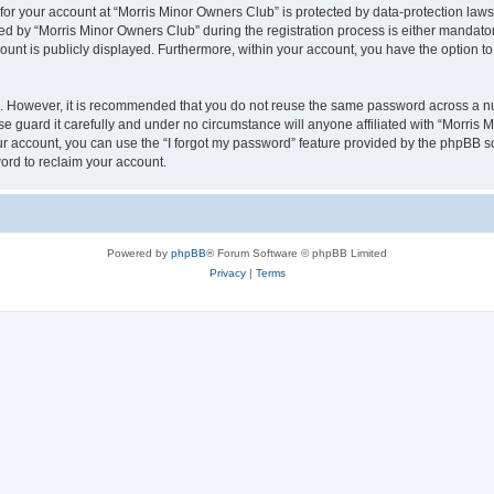
 for your account at “Morris Minor Owners Club” is protected by data-protection laws
 by “Morris Minor Owners Club” during the registration process is either mandatory 
count is publicly displayed. Furthermore, within your account, you have the option to
re. However, it is recommended that you do not reuse the same password across a n
 guard it carefully and under no circumstance will anyone affiliated with “Morris 
r account, you can use the “I forgot my password” feature provided by the phpBB s
ord to reclaim your account.
Powered by
phpBB
® Forum Software © phpBB Limited
Privacy
|
Terms