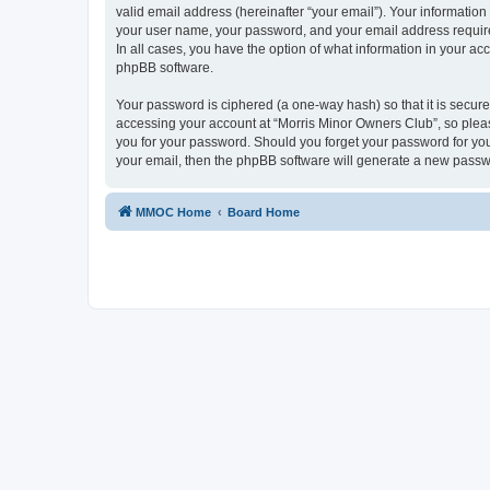
valid email address (hereinafter “your email”). Your information
your user name, your password, and your email address required
In all cases, you have the option of what information in your ac
phpBB software.
Your password is ciphered (a one-way hash) so that it is secu
accessing your account at “Morris Minor Owners Club”, so please
you for your password. Should you forget your password for you
your email, then the phpBB software will generate a new passw
MMOC Home
Board Home