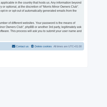
 applicable in the country that hosts us. Any information beyond
or optional, at the discretion of “Morris Minor Owners Club”.
 opt-in or opt-out of automatically generated emails from the
umber of different websites. Your password is the means of
Minor Owners Club”, phpBB or another 3rd party, legitimately ask
oftware. This process will ask you to submit your user name and
Contact us
Delete cookies
All times are
UTC+01:00