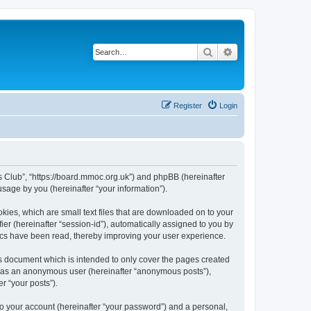
Search
Advanced search
Register
Login
rs Club”, “https://board.mmoc.org.uk”) and phpBB (hereinafter
sage by you (hereinafter “your information”).
kies, which are small text files that are downloaded on to your
ier (hereinafter “session-id”), automatically assigned to you by
pics have been read, thereby improving your user experience.
s document which is intended to only cover the pages created
ng as an anonymous user (hereinafter “anonymous posts”),
r “your posts”).
to your account (hereinafter “your password”) and a personal,