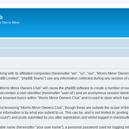
b
r Morris Minor
ong with its affiliated companies (hereinafter “we”, “us”, “our”, “Morris Minor Owne
pBB Limited”, “phpBB Teams”) use any information collected during any session of u
g “Morris Minor Owners Club” will cause the phpBB software to create a number of coo
st contain a user identifier (hereinafter “user-id”) and an anonymous session identif
ve browsed topics within “Morris Minor Owners Club” and is used to store which to
lst browsing “Morris Minor Owners Club”, though these are outside the scope of thi
 information is by what you submit to us. This can be, and is not limited to: posti
ount”) and posts submitted by you after registration and whilst logged in (hereinafte
iable name (hereinafter “your user name”), a personal password used for logging in