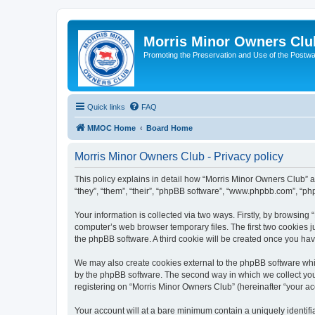
Morris Minor Owners Clu
Promoting the Preservation and Use of the Postwa
Quick links
FAQ
MMOC Home
Board Home
Morris Minor Owners Club - Privacy policy
This policy explains in detail how “Morris Minor Owners Club” al
“they”, “them”, “their”, “phpBB software”, “www.phpbb.com”, “ph
Your information is collected via two ways. Firstly, by browsin
computer’s web browser temporary files. The first two cookies ju
the phpBB software. A third cookie will be created once you ha
We may also create cookies external to the phpBB software whi
by the phpBB software. The second way in which we collect your
registering on “Morris Minor Owners Club” (hereinafter “your acc
Your account will at a bare minimum contain a uniquely identif