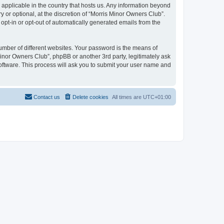
 applicable in the country that hosts us. Any information beyond
or optional, at the discretion of “Morris Minor Owners Club”.
 opt-in or opt-out of automatically generated emails from the
umber of different websites. Your password is the means of
Minor Owners Club”, phpBB or another 3rd party, legitimately ask
oftware. This process will ask you to submit your user name and
Contact us
Delete cookies
All times are
UTC+01:00