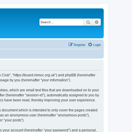
Search
Advanced search
Register
Login
rs Club”, “https://board.mmoc.org.uk”) and phpBB (hereinafter
sage by you (hereinafter “your information”).
kies, which are small text files that are downloaded on to your
ier (hereinafter “session-id”), automatically assigned to you by
pics have been read, thereby improving your user experience.
s document which is intended to only cover the pages created
ng as an anonymous user (hereinafter “anonymous posts”),
r “your posts”).
to your account (hereinafter “your password”) and a personal,