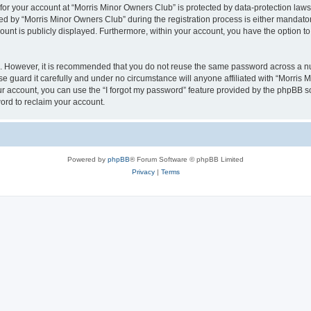
 for your account at “Morris Minor Owners Club” is protected by data-protection laws
 by “Morris Minor Owners Club” during the registration process is either mandatory 
count is publicly displayed. Furthermore, within your account, you have the option to
re. However, it is recommended that you do not reuse the same password across a n
 guard it carefully and under no circumstance will anyone affiliated with “Morris 
r account, you can use the “I forgot my password” feature provided by the phpBB s
ord to reclaim your account.
Powered by
phpBB
® Forum Software © phpBB Limited
Privacy
|
Terms