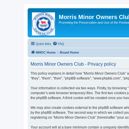
Morris Minor Owners Clu
Promoting the Preservation and Use of the Postwa
Quick links
FAQ
MMOC Home
Board Home
Morris Minor Owners Club - Privacy policy
This policy explains in detail how “Morris Minor Owners Club” al
“they”, “them”, “their”, “phpBB software”, “www.phpbb.com”, “ph
Your information is collected via two ways. Firstly, by browsin
computer’s web browser temporary files. The first two cookies ju
the phpBB software. A third cookie will be created once you ha
We may also create cookies external to the phpBB software whi
by the phpBB software. The second way in which we collect your
registering on “Morris Minor Owners Club” (hereinafter “your acc
Your account will at a bare minimum contain a uniquely identif