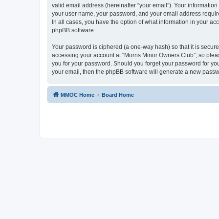
valid email address (hereinafter “your email”). Your information
your user name, your password, and your email address required
In all cases, you have the option of what information in your ac
phpBB software.
Your password is ciphered (a one-way hash) so that it is secu
accessing your account at “Morris Minor Owners Club”, so please
you for your password. Should you forget your password for you
your email, then the phpBB software will generate a new passw
MMOC Home
Board Home