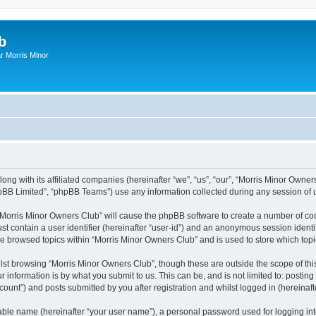
b
r Morris Minor
ong with its affiliated companies (hereinafter “we”, “us”, “our”, “Morris Minor Owne
pBB Limited”, “phpBB Teams”) use any information collected during any session of u
g “Morris Minor Owners Club” will cause the phpBB software to create a number of coo
st contain a user identifier (hereinafter “user-id”) and an anonymous session identif
ve browsed topics within “Morris Minor Owners Club” and is used to store which to
lst browsing “Morris Minor Owners Club”, though these are outside the scope of thi
 information is by what you submit to us. This can be, and is not limited to: posti
ount”) and posts submitted by you after registration and whilst logged in (hereinafte
iable name (hereinafter “your user name”), a personal password used for logging in