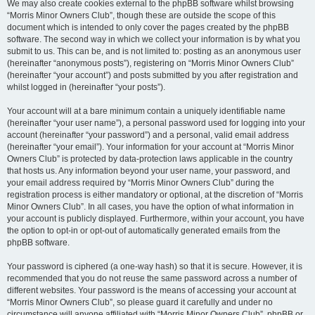
We may also create cookies external to the phpBB software whilst browsing
“Morris Minor Owners Club”, though these are outside the scope of this
document which is intended to only cover the pages created by the phpBB
software. The second way in which we collect your information is by what you
submit to us. This can be, and is not limited to: posting as an anonymous user
(hereinafter “anonymous posts”), registering on “Morris Minor Owners Club”
(hereinafter “your account”) and posts submitted by you after registration and
whilst logged in (hereinafter “your posts”).
Your account will at a bare minimum contain a uniquely identifiable name
(hereinafter “your user name”), a personal password used for logging into your
account (hereinafter “your password”) and a personal, valid email address
(hereinafter “your email”). Your information for your account at “Morris Minor
Owners Club” is protected by data-protection laws applicable in the country
that hosts us. Any information beyond your user name, your password, and
your email address required by “Morris Minor Owners Club” during the
registration process is either mandatory or optional, at the discretion of “Morris
Minor Owners Club”. In all cases, you have the option of what information in
your account is publicly displayed. Furthermore, within your account, you have
the option to opt-in or opt-out of automatically generated emails from the
phpBB software.
Your password is ciphered (a one-way hash) so that it is secure. However, it is
recommended that you do not reuse the same password across a number of
different websites. Your password is the means of accessing your account at
“Morris Minor Owners Club”, so please guard it carefully and under no
circumstance will anyone affiliated with “Morris Minor Owners Club”, phpBB or