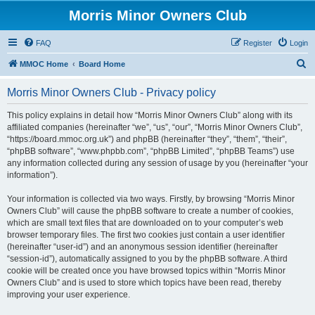
Morris Minor Owners Club
FAQ
Register
Login
S
MMOC Home
Board Home
e
Morris Minor Owners Club - Privacy policy
a
r
This policy explains in detail how “Morris Minor Owners Club” along with its
affiliated companies (hereinafter “we”, “us”, “our”, “Morris Minor Owners Club”,
c
“https://board.mmoc.org.uk”) and phpBB (hereinafter “they”, “them”, “their”,
h
“phpBB software”, “www.phpbb.com”, “phpBB Limited”, “phpBB Teams”) use
any information collected during any session of usage by you (hereinafter “your
information”).
Your information is collected via two ways. Firstly, by browsing “Morris Minor
Owners Club” will cause the phpBB software to create a number of cookies,
which are small text files that are downloaded on to your computer’s web
browser temporary files. The first two cookies just contain a user identifier
(hereinafter “user-id”) and an anonymous session identifier (hereinafter
“session-id”), automatically assigned to you by the phpBB software. A third
cookie will be created once you have browsed topics within “Morris Minor
Owners Club” and is used to store which topics have been read, thereby
improving your user experience.