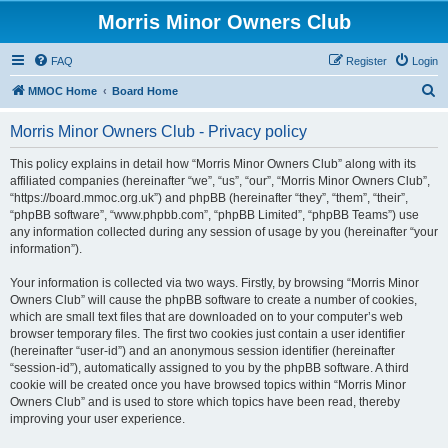
Morris Minor Owners Club
FAQ
Register
Login
S
MMOC Home
Board Home
e
Morris Minor Owners Club - Privacy policy
a
r
This policy explains in detail how “Morris Minor Owners Club” along with its
affiliated companies (hereinafter “we”, “us”, “our”, “Morris Minor Owners Club”,
c
“https://board.mmoc.org.uk”) and phpBB (hereinafter “they”, “them”, “their”,
h
“phpBB software”, “www.phpbb.com”, “phpBB Limited”, “phpBB Teams”) use
any information collected during any session of usage by you (hereinafter “your
information”).
Your information is collected via two ways. Firstly, by browsing “Morris Minor
Owners Club” will cause the phpBB software to create a number of cookies,
which are small text files that are downloaded on to your computer’s web
browser temporary files. The first two cookies just contain a user identifier
(hereinafter “user-id”) and an anonymous session identifier (hereinafter
“session-id”), automatically assigned to you by the phpBB software. A third
cookie will be created once you have browsed topics within “Morris Minor
Owners Club” and is used to store which topics have been read, thereby
improving your user experience.