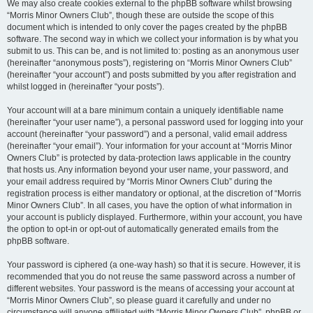
We may also create cookies external to the phpBB software whilst browsing
“Morris Minor Owners Club”, though these are outside the scope of this
document which is intended to only cover the pages created by the phpBB
software. The second way in which we collect your information is by what you
submit to us. This can be, and is not limited to: posting as an anonymous user
(hereinafter “anonymous posts”), registering on “Morris Minor Owners Club”
(hereinafter “your account”) and posts submitted by you after registration and
whilst logged in (hereinafter “your posts”).
Your account will at a bare minimum contain a uniquely identifiable name
(hereinafter “your user name”), a personal password used for logging into your
account (hereinafter “your password”) and a personal, valid email address
(hereinafter “your email”). Your information for your account at “Morris Minor
Owners Club” is protected by data-protection laws applicable in the country
that hosts us. Any information beyond your user name, your password, and
your email address required by “Morris Minor Owners Club” during the
registration process is either mandatory or optional, at the discretion of “Morris
Minor Owners Club”. In all cases, you have the option of what information in
your account is publicly displayed. Furthermore, within your account, you have
the option to opt-in or opt-out of automatically generated emails from the
phpBB software.
Your password is ciphered (a one-way hash) so that it is secure. However, it is
recommended that you do not reuse the same password across a number of
different websites. Your password is the means of accessing your account at
“Morris Minor Owners Club”, so please guard it carefully and under no
circumstance will anyone affiliated with “Morris Minor Owners Club”, phpBB or