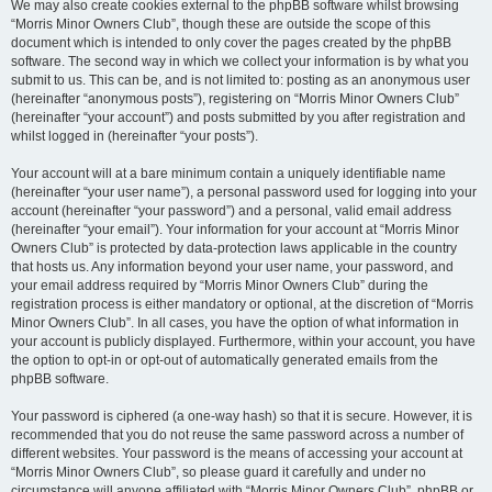
We may also create cookies external to the phpBB software whilst browsing
“Morris Minor Owners Club”, though these are outside the scope of this
document which is intended to only cover the pages created by the phpBB
software. The second way in which we collect your information is by what you
submit to us. This can be, and is not limited to: posting as an anonymous user
(hereinafter “anonymous posts”), registering on “Morris Minor Owners Club”
(hereinafter “your account”) and posts submitted by you after registration and
whilst logged in (hereinafter “your posts”).
Your account will at a bare minimum contain a uniquely identifiable name
(hereinafter “your user name”), a personal password used for logging into your
account (hereinafter “your password”) and a personal, valid email address
(hereinafter “your email”). Your information for your account at “Morris Minor
Owners Club” is protected by data-protection laws applicable in the country
that hosts us. Any information beyond your user name, your password, and
your email address required by “Morris Minor Owners Club” during the
registration process is either mandatory or optional, at the discretion of “Morris
Minor Owners Club”. In all cases, you have the option of what information in
your account is publicly displayed. Furthermore, within your account, you have
the option to opt-in or opt-out of automatically generated emails from the
phpBB software.
Your password is ciphered (a one-way hash) so that it is secure. However, it is
recommended that you do not reuse the same password across a number of
different websites. Your password is the means of accessing your account at
“Morris Minor Owners Club”, so please guard it carefully and under no
circumstance will anyone affiliated with “Morris Minor Owners Club”, phpBB or