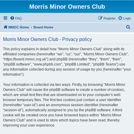
Morris Minor Owners Club
FAQ
Register
Login
S
MMOC Home
Board Home
e
Morris Minor Owners Club - Privacy policy
a
r
This policy explains in detail how “Morris Minor Owners Club” along with its
affiliated companies (hereinafter “we”, “us”, “our”, “Morris Minor Owners Club”,
c
“https://board.mmoc.org.uk”) and phpBB (hereinafter “they”, “them”, “their”,
h
“phpBB software”, “www.phpbb.com”, “phpBB Limited”, “phpBB Teams”) use
any information collected during any session of usage by you (hereinafter “your
information”).
Your information is collected via two ways. Firstly, by browsing “Morris Minor
Owners Club” will cause the phpBB software to create a number of cookies,
which are small text files that are downloaded on to your computer’s web
browser temporary files. The first two cookies just contain a user identifier
(hereinafter “user-id”) and an anonymous session identifier (hereinafter
“session-id”), automatically assigned to you by the phpBB software. A third
cookie will be created once you have browsed topics within “Morris Minor
Owners Club” and is used to store which topics have been read, thereby
improving your user experience.