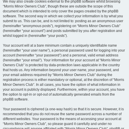
We may also create cookies external to the phpBB software whilst browsing
“Morris Minor Owners Club”, though these are outside the scope of this
document which is intended to only cover the pages created by the phpBB
software. The second way in which we collect your information is by what you
submit to us. This can be, and is not limited to: posting as an anonymous user
(hereinafter “anonymous posts”), registering on “Morris Minor Owners Club”
(hereinafter “your account”) and posts submitted by you after registration and
whilst logged in (hereinafter “your posts”).
Your account will at a bare minimum contain a uniquely identifiable name
(hereinafter “your user name”), a personal password used for logging into your
account (hereinafter “your password”) and a personal, valid email address
(hereinafter “your email”). Your information for your account at “Morris Minor
Owners Club” is protected by data-protection laws applicable in the country
that hosts us. Any information beyond your user name, your password, and
your email address required by “Morris Minor Owners Club” during the
registration process is either mandatory or optional, at the discretion of “Morris
Minor Owners Club”. In all cases, you have the option of what information in
your account is publicly displayed. Furthermore, within your account, you have
the option to opt-in or opt-out of automatically generated emails from the
phpBB software.
Your password is ciphered (a one-way hash) so that it is secure. However, it is
recommended that you do not reuse the same password across a number of
different websites. Your password is the means of accessing your account at
“Morris Minor Owners Club”, so please guard it carefully and under no
circumstance will anyone affiliated with “Morris Minor Owners Club”, phpBB or