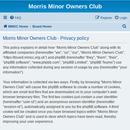
Morris Minor Owners Club
FAQ
Register
Login
S
MMOC Home
Board Home
e
Morris Minor Owners Club - Privacy policy
a
r
This policy explains in detail how “Morris Minor Owners Club” along with its
affiliated companies (hereinafter “we”, “us”, “our”, “Morris Minor Owners Club”,
c
“https://board.mmoc.org.uk”) and phpBB (hereinafter “they”, “them”, “their”,
h
“phpBB software”, “www.phpbb.com”, “phpBB Limited”, “phpBB Teams”) use
any information collected during any session of usage by you (hereinafter “your
information”).
Your information is collected via two ways. Firstly, by browsing “Morris Minor
Owners Club” will cause the phpBB software to create a number of cookies,
which are small text files that are downloaded on to your computer’s web
browser temporary files. The first two cookies just contain a user identifier
(hereinafter “user-id”) and an anonymous session identifier (hereinafter
“session-id”), automatically assigned to you by the phpBB software. A third
cookie will be created once you have browsed topics within “Morris Minor
Owners Club” and is used to store which topics have been read, thereby
improving your user experience.