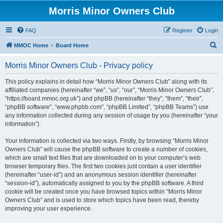
Morris Minor Owners Club
FAQ
Register
Login
S
MMOC Home
Board Home
e
Morris Minor Owners Club - Privacy policy
a
r
This policy explains in detail how “Morris Minor Owners Club” along with its
affiliated companies (hereinafter “we”, “us”, “our”, “Morris Minor Owners Club”,
c
“https://board.mmoc.org.uk”) and phpBB (hereinafter “they”, “them”, “their”,
h
“phpBB software”, “www.phpbb.com”, “phpBB Limited”, “phpBB Teams”) use
any information collected during any session of usage by you (hereinafter “your
information”).
Your information is collected via two ways. Firstly, by browsing “Morris Minor
Owners Club” will cause the phpBB software to create a number of cookies,
which are small text files that are downloaded on to your computer’s web
browser temporary files. The first two cookies just contain a user identifier
(hereinafter “user-id”) and an anonymous session identifier (hereinafter
“session-id”), automatically assigned to you by the phpBB software. A third
cookie will be created once you have browsed topics within “Morris Minor
Owners Club” and is used to store which topics have been read, thereby
improving your user experience.