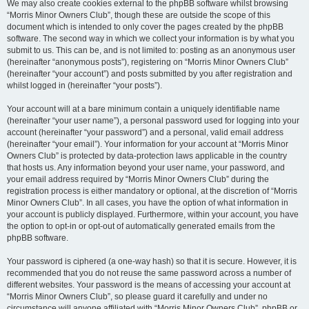
We may also create cookies external to the phpBB software whilst browsing
“Morris Minor Owners Club”, though these are outside the scope of this
document which is intended to only cover the pages created by the phpBB
software. The second way in which we collect your information is by what you
submit to us. This can be, and is not limited to: posting as an anonymous user
(hereinafter “anonymous posts”), registering on “Morris Minor Owners Club”
(hereinafter “your account”) and posts submitted by you after registration and
whilst logged in (hereinafter “your posts”).
Your account will at a bare minimum contain a uniquely identifiable name
(hereinafter “your user name”), a personal password used for logging into your
account (hereinafter “your password”) and a personal, valid email address
(hereinafter “your email”). Your information for your account at “Morris Minor
Owners Club” is protected by data-protection laws applicable in the country
that hosts us. Any information beyond your user name, your password, and
your email address required by “Morris Minor Owners Club” during the
registration process is either mandatory or optional, at the discretion of “Morris
Minor Owners Club”. In all cases, you have the option of what information in
your account is publicly displayed. Furthermore, within your account, you have
the option to opt-in or opt-out of automatically generated emails from the
phpBB software.
Your password is ciphered (a one-way hash) so that it is secure. However, it is
recommended that you do not reuse the same password across a number of
different websites. Your password is the means of accessing your account at
“Morris Minor Owners Club”, so please guard it carefully and under no
circumstance will anyone affiliated with “Morris Minor Owners Club”, phpBB or