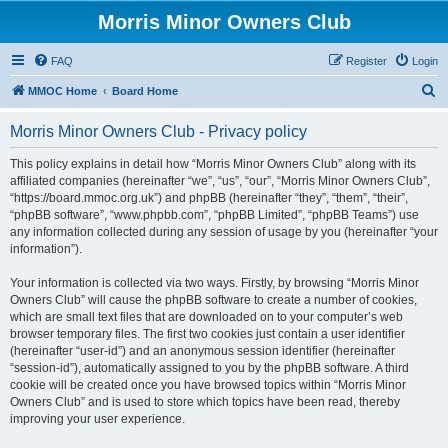
Morris Minor Owners Club
FAQ
Register
Login
S
MMOC Home
Board Home
e
Morris Minor Owners Club - Privacy policy
a
r
This policy explains in detail how “Morris Minor Owners Club” along with its
affiliated companies (hereinafter “we”, “us”, “our”, “Morris Minor Owners Club”,
c
“https://board.mmoc.org.uk”) and phpBB (hereinafter “they”, “them”, “their”,
h
“phpBB software”, “www.phpbb.com”, “phpBB Limited”, “phpBB Teams”) use
any information collected during any session of usage by you (hereinafter “your
information”).
Your information is collected via two ways. Firstly, by browsing “Morris Minor
Owners Club” will cause the phpBB software to create a number of cookies,
which are small text files that are downloaded on to your computer’s web
browser temporary files. The first two cookies just contain a user identifier
(hereinafter “user-id”) and an anonymous session identifier (hereinafter
“session-id”), automatically assigned to you by the phpBB software. A third
cookie will be created once you have browsed topics within “Morris Minor
Owners Club” and is used to store which topics have been read, thereby
improving your user experience.