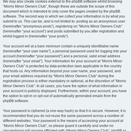
We may also create cookies external to the phpBB software whilst browsing
“Morris Minor Owners Club”, though these are outside the scope of this
document which is intended to only cover the pages created by the phpBB
software. The second way in which we collect your information is by what you
submit to us. This can be, and is not limited to: posting as an anonymous user
(hereinafter “anonymous posts”), registering on “Morris Minor Owners Club”
(hereinafter “your account”) and posts submitted by you after registration and
whilst logged in (hereinafter “your posts”).
Your account will at a bare minimum contain a uniquely identifiable name
(hereinafter “your user name”), a personal password used for logging into your
account (hereinafter “your password”) and a personal, valid email address
(hereinafter “your email”). Your information for your account at “Morris Minor
Owners Club” is protected by data-protection laws applicable in the country
that hosts us. Any information beyond your user name, your password, and
your email address required by “Morris Minor Owners Club” during the
registration process is either mandatory or optional, at the discretion of “Morris
Minor Owners Club”. In all cases, you have the option of what information in
your account is publicly displayed. Furthermore, within your account, you have
the option to opt-in or opt-out of automatically generated emails from the
phpBB software.
Your password is ciphered (a one-way hash) so that it is secure. However, it is
recommended that you do not reuse the same password across a number of
different websites. Your password is the means of accessing your account at
“Morris Minor Owners Club”, so please guard it carefully and under no
circumstance will anyone affiliated with “Morris Minor Owners Club”, phpBB or