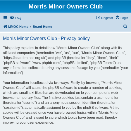
Morris Minor Owners Club
FAQ
Register
Login
S
MMOC Home
Board Home
e
Morris Minor Owners Club - Privacy policy
a
r
This policy explains in detail how “Morris Minor Owners Club” along with its
affiliated companies (hereinafter “we”, “us”, “our”, “Morris Minor Owners Club”,
c
“https://board.mmoc.org.uk”) and phpBB (hereinafter “they”, “them”, “their”,
h
“phpBB software”, “www.phpbb.com”, “phpBB Limited”, “phpBB Teams”) use
any information collected during any session of usage by you (hereinafter “your
information”).
Your information is collected via two ways. Firstly, by browsing “Morris Minor
Owners Club” will cause the phpBB software to create a number of cookies,
which are small text files that are downloaded on to your computer’s web
browser temporary files. The first two cookies just contain a user identifier
(hereinafter “user-id”) and an anonymous session identifier (hereinafter
“session-id”), automatically assigned to you by the phpBB software. A third
cookie will be created once you have browsed topics within “Morris Minor
Owners Club” and is used to store which topics have been read, thereby
improving your user experience.