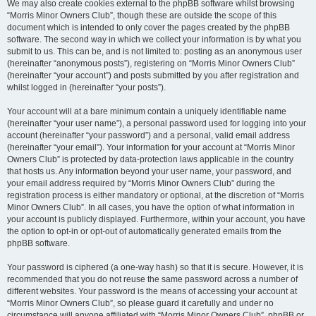
We may also create cookies external to the phpBB software whilst browsing
“Morris Minor Owners Club”, though these are outside the scope of this
document which is intended to only cover the pages created by the phpBB
software. The second way in which we collect your information is by what you
submit to us. This can be, and is not limited to: posting as an anonymous user
(hereinafter “anonymous posts”), registering on “Morris Minor Owners Club”
(hereinafter “your account”) and posts submitted by you after registration and
whilst logged in (hereinafter “your posts”).
Your account will at a bare minimum contain a uniquely identifiable name
(hereinafter “your user name”), a personal password used for logging into your
account (hereinafter “your password”) and a personal, valid email address
(hereinafter “your email”). Your information for your account at “Morris Minor
Owners Club” is protected by data-protection laws applicable in the country
that hosts us. Any information beyond your user name, your password, and
your email address required by “Morris Minor Owners Club” during the
registration process is either mandatory or optional, at the discretion of “Morris
Minor Owners Club”. In all cases, you have the option of what information in
your account is publicly displayed. Furthermore, within your account, you have
the option to opt-in or opt-out of automatically generated emails from the
phpBB software.
Your password is ciphered (a one-way hash) so that it is secure. However, it is
recommended that you do not reuse the same password across a number of
different websites. Your password is the means of accessing your account at
“Morris Minor Owners Club”, so please guard it carefully and under no
circumstance will anyone affiliated with “Morris Minor Owners Club”, phpBB or