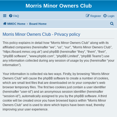
Morris Minor Owners Club
FAQ
Register
Login
S
MMOC Home
Board Home
e
Morris Minor Owners Club - Privacy policy
a
r
This policy explains in detail how “Morris Minor Owners Club” along with its
affiliated companies (hereinafter “we”, “us”, “our”, “Morris Minor Owners Club”,
c
“https://board.mmoc.org.uk”) and phpBB (hereinafter “they”, “them”, “their”,
h
“phpBB software”, “www.phpbb.com”, “phpBB Limited”, “phpBB Teams”) use
any information collected during any session of usage by you (hereinafter “your
information”).
Your information is collected via two ways. Firstly, by browsing “Morris Minor
Owners Club” will cause the phpBB software to create a number of cookies,
which are small text files that are downloaded on to your computer’s web
browser temporary files. The first two cookies just contain a user identifier
(hereinafter “user-id”) and an anonymous session identifier (hereinafter
“session-id”), automatically assigned to you by the phpBB software. A third
cookie will be created once you have browsed topics within “Morris Minor
Owners Club” and is used to store which topics have been read, thereby
improving your user experience.