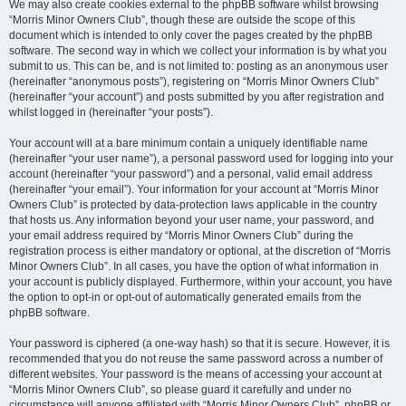
We may also create cookies external to the phpBB software whilst browsing
“Morris Minor Owners Club”, though these are outside the scope of this
document which is intended to only cover the pages created by the phpBB
software. The second way in which we collect your information is by what you
submit to us. This can be, and is not limited to: posting as an anonymous user
(hereinafter “anonymous posts”), registering on “Morris Minor Owners Club”
(hereinafter “your account”) and posts submitted by you after registration and
whilst logged in (hereinafter “your posts”).
Your account will at a bare minimum contain a uniquely identifiable name
(hereinafter “your user name”), a personal password used for logging into your
account (hereinafter “your password”) and a personal, valid email address
(hereinafter “your email”). Your information for your account at “Morris Minor
Owners Club” is protected by data-protection laws applicable in the country
that hosts us. Any information beyond your user name, your password, and
your email address required by “Morris Minor Owners Club” during the
registration process is either mandatory or optional, at the discretion of “Morris
Minor Owners Club”. In all cases, you have the option of what information in
your account is publicly displayed. Furthermore, within your account, you have
the option to opt-in or opt-out of automatically generated emails from the
phpBB software.
Your password is ciphered (a one-way hash) so that it is secure. However, it is
recommended that you do not reuse the same password across a number of
different websites. Your password is the means of accessing your account at
“Morris Minor Owners Club”, so please guard it carefully and under no
circumstance will anyone affiliated with “Morris Minor Owners Club”, phpBB or