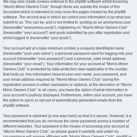
We may also create cookies external to the phpBB software whilst browsing
“Morris Minor Owners Club”, though these are outside the scope of this
document which is intended to only cover the pages created by the phpBB
software. The second way in which we collect your information is by what you
submit to us. This can be, and is not limited to: posting as an anonymous user
(hereinafter “anonymous posts”), registering on “Morris Minor Owners Club”
(hereinafter “your account”) and posts submitted by you after registration and
whilst logged in (hereinafter “your posts”).
Your account will at a bare minimum contain a uniquely identifiable name
(hereinafter “your user name”), a personal password used for logging into your
account (hereinafter “your password”) and a personal, valid email address
(hereinafter “your email”). Your information for your account at “Morris Minor
Owners Club” is protected by data-protection laws applicable in the country
that hosts us. Any information beyond your user name, your password, and
your email address required by “Morris Minor Owners Club” during the
registration process is either mandatory or optional, at the discretion of “Morris
Minor Owners Club”. In all cases, you have the option of what information in
your account is publicly displayed. Furthermore, within your account, you have
the option to opt-in or opt-out of automatically generated emails from the
phpBB software.
Your password is ciphered (a one-way hash) so that it is secure. However, it is
recommended that you do not reuse the same password across a number of
different websites. Your password is the means of accessing your account at
“Morris Minor Owners Club”, so please guard it carefully and under no
circumstance will anyone affiliated with “Morris Minor Owners Club”, phpBB or