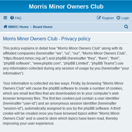
Morris Minor Owners Club
FAQ
Register
Login
S
MMOC Home
Board Home
e
Morris Minor Owners Club - Privacy policy
a
r
This policy explains in detail how “Morris Minor Owners Club” along with its
affiliated companies (hereinafter “we”, “us”, “our”, “Morris Minor Owners Club”,
c
“https://board.mmoc.org.uk”) and phpBB (hereinafter “they”, “them”, “their”,
h
“phpBB software”, “www.phpbb.com”, “phpBB Limited”, “phpBB Teams”) use
any information collected during any session of usage by you (hereinafter “your
information”).
Your information is collected via two ways. Firstly, by browsing “Morris Minor
Owners Club” will cause the phpBB software to create a number of cookies,
which are small text files that are downloaded on to your computer’s web
browser temporary files. The first two cookies just contain a user identifier
(hereinafter “user-id”) and an anonymous session identifier (hereinafter
“session-id”), automatically assigned to you by the phpBB software. A third
cookie will be created once you have browsed topics within “Morris Minor
Owners Club” and is used to store which topics have been read, thereby
improving your user experience.