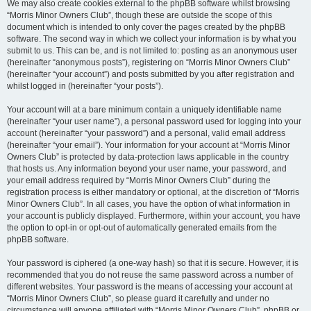
We may also create cookies external to the phpBB software whilst browsing
“Morris Minor Owners Club”, though these are outside the scope of this
document which is intended to only cover the pages created by the phpBB
software. The second way in which we collect your information is by what you
submit to us. This can be, and is not limited to: posting as an anonymous user
(hereinafter “anonymous posts”), registering on “Morris Minor Owners Club”
(hereinafter “your account”) and posts submitted by you after registration and
whilst logged in (hereinafter “your posts”).
Your account will at a bare minimum contain a uniquely identifiable name
(hereinafter “your user name”), a personal password used for logging into your
account (hereinafter “your password”) and a personal, valid email address
(hereinafter “your email”). Your information for your account at “Morris Minor
Owners Club” is protected by data-protection laws applicable in the country
that hosts us. Any information beyond your user name, your password, and
your email address required by “Morris Minor Owners Club” during the
registration process is either mandatory or optional, at the discretion of “Morris
Minor Owners Club”. In all cases, you have the option of what information in
your account is publicly displayed. Furthermore, within your account, you have
the option to opt-in or opt-out of automatically generated emails from the
phpBB software.
Your password is ciphered (a one-way hash) so that it is secure. However, it is
recommended that you do not reuse the same password across a number of
different websites. Your password is the means of accessing your account at
“Morris Minor Owners Club”, so please guard it carefully and under no
circumstance will anyone affiliated with “Morris Minor Owners Club”, phpBB or