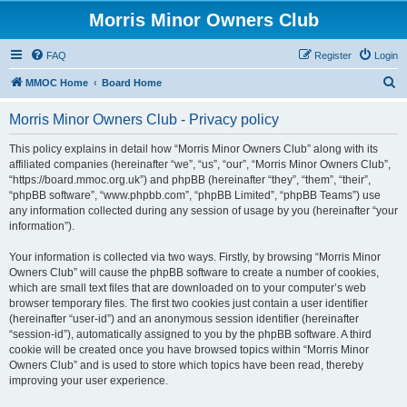
Morris Minor Owners Club
FAQ
Register
Login
S
MMOC Home
Board Home
e
Morris Minor Owners Club - Privacy policy
a
r
This policy explains in detail how “Morris Minor Owners Club” along with its
affiliated companies (hereinafter “we”, “us”, “our”, “Morris Minor Owners Club”,
c
“https://board.mmoc.org.uk”) and phpBB (hereinafter “they”, “them”, “their”,
h
“phpBB software”, “www.phpbb.com”, “phpBB Limited”, “phpBB Teams”) use
any information collected during any session of usage by you (hereinafter “your
information”).
Your information is collected via two ways. Firstly, by browsing “Morris Minor
Owners Club” will cause the phpBB software to create a number of cookies,
which are small text files that are downloaded on to your computer’s web
browser temporary files. The first two cookies just contain a user identifier
(hereinafter “user-id”) and an anonymous session identifier (hereinafter
“session-id”), automatically assigned to you by the phpBB software. A third
cookie will be created once you have browsed topics within “Morris Minor
Owners Club” and is used to store which topics have been read, thereby
improving your user experience.