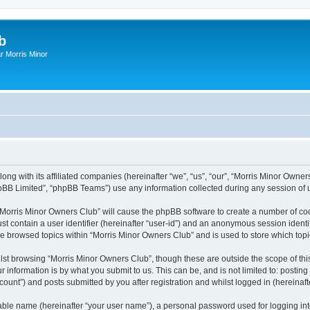
b
r Morris Minor
ong with its affiliated companies (hereinafter “we”, “us”, “our”, “Morris Minor Owne
pBB Limited”, “phpBB Teams”) use any information collected during any session of u
g “Morris Minor Owners Club” will cause the phpBB software to create a number of coo
st contain a user identifier (hereinafter “user-id”) and an anonymous session identif
ve browsed topics within “Morris Minor Owners Club” and is used to store which to
lst browsing “Morris Minor Owners Club”, though these are outside the scope of thi
 information is by what you submit to us. This can be, and is not limited to: posti
ount”) and posts submitted by you after registration and whilst logged in (hereinafte
iable name (hereinafter “your user name”), a personal password used for logging in