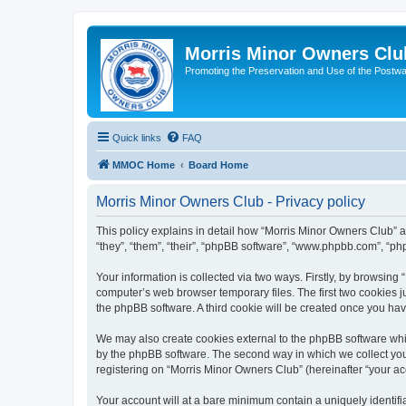
Morris Minor Owners Clu
Promoting the Preservation and Use of the Postwa
Quick links
FAQ
MMOC Home
Board Home
Morris Minor Owners Club - Privacy policy
This policy explains in detail how “Morris Minor Owners Club” al
“they”, “them”, “their”, “phpBB software”, “www.phpbb.com”, “ph
Your information is collected via two ways. Firstly, by browsin
computer’s web browser temporary files. The first two cookies ju
the phpBB software. A third cookie will be created once you ha
We may also create cookies external to the phpBB software whi
by the phpBB software. The second way in which we collect your
registering on “Morris Minor Owners Club” (hereinafter “your acc
Your account will at a bare minimum contain a uniquely identif