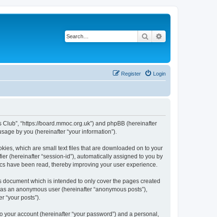
Search
Advanced search
Register
Login
rs Club”, “https://board.mmoc.org.uk”) and phpBB (hereinafter
sage by you (hereinafter “your information”).
kies, which are small text files that are downloaded on to your
ier (hereinafter “session-id”), automatically assigned to you by
pics have been read, thereby improving your user experience.
s document which is intended to only cover the pages created
ng as an anonymous user (hereinafter “anonymous posts”),
r “your posts”).
to your account (hereinafter “your password”) and a personal,