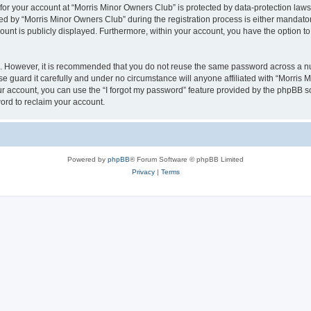
 for your account at “Morris Minor Owners Club” is protected by data-protection laws
 by “Morris Minor Owners Club” during the registration process is either mandatory 
count is publicly displayed. Furthermore, within your account, you have the option to
re. However, it is recommended that you do not reuse the same password across a n
 guard it carefully and under no circumstance will anyone affiliated with “Morris 
r account, you can use the “I forgot my password” feature provided by the phpBB s
ord to reclaim your account.
Powered by
phpBB
® Forum Software © phpBB Limited
Privacy
|
Terms