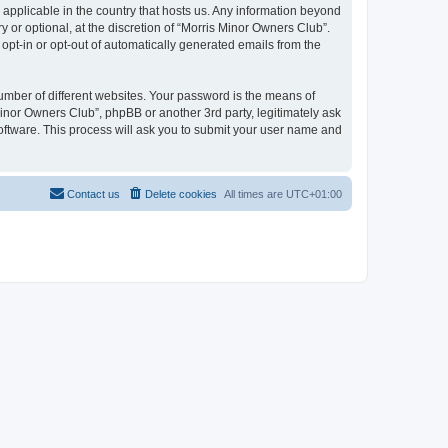
 applicable in the country that hosts us. Any information beyond
or optional, at the discretion of “Morris Minor Owners Club”.
 opt-in or opt-out of automatically generated emails from the
umber of different websites. Your password is the means of
Minor Owners Club”, phpBB or another 3rd party, legitimately ask
oftware. This process will ask you to submit your user name and
Contact us
Delete cookies
All times are
UTC+01:00