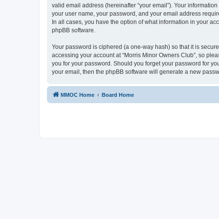
valid email address (hereinafter “your email”). Your information
your user name, your password, and your email address required
In all cases, you have the option of what information in your ac
phpBB software.
Your password is ciphered (a one-way hash) so that it is secu
accessing your account at “Morris Minor Owners Club”, so please
you for your password. Should you forget your password for you
your email, then the phpBB software will generate a new passw
MMOC Home
Board Home