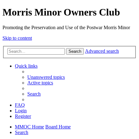
Morris Minor Owners Club
Promoting the Preservation and Use of the Postwar Morris Minor
Skip to content
Advanced search
Search
Quick links
Unanswered topics
Active topics
Search
FAQ
Login
Register
MMOC Home
Board Home
Search