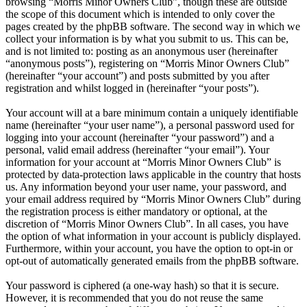
browsing “Morris Minor Owners Club”, though these are outside
the scope of this document which is intended to only cover the
pages created by the phpBB software. The second way in which we
collect your information is by what you submit to us. This can be,
and is not limited to: posting as an anonymous user (hereinafter
“anonymous posts”), registering on “Morris Minor Owners Club”
(hereinafter “your account”) and posts submitted by you after
registration and whilst logged in (hereinafter “your posts”).
Your account will at a bare minimum contain a uniquely identifiable
name (hereinafter “your user name”), a personal password used for
logging into your account (hereinafter “your password”) and a
personal, valid email address (hereinafter “your email”). Your
information for your account at “Morris Minor Owners Club” is
protected by data-protection laws applicable in the country that hosts
us. Any information beyond your user name, your password, and
your email address required by “Morris Minor Owners Club” during
the registration process is either mandatory or optional, at the
discretion of “Morris Minor Owners Club”. In all cases, you have
the option of what information in your account is publicly displayed.
Furthermore, within your account, you have the option to opt-in or
opt-out of automatically generated emails from the phpBB software.
Your password is ciphered (a one-way hash) so that it is secure.
However, it is recommended that you do not reuse the same