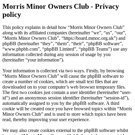
Morris Minor Owners Club - Privacy
policy
This policy explains in detail how “Morris Minor Owners Club”
along with its affiliated companies (hereinafter “we”, “us”, “our”,
“Morris Minor Owners Club”, “https://board.mmoc.org.uk”) and
phpBB (hereinafter “they”, “them”, “their”, “phpBB software”,
“www.phpbb.com”, “phpBB Limited”, “phpBB Teams”) use any
information collected during any session of usage by you
(hereinafter “your information”).
Your information is collected via two ways. Firstly, by browsing
“Morris Minor Owners Club” will cause the phpBB software to
create a number of cookies, which are small text files that are
downloaded on to your computer’s web browser temporary files.
The first two cookies just contain a user identifier (hereinafter “user-
id”) and an anonymous session identifier (hereinafter “session-id”),
automatically assigned to you by the phpBB software. A third
cookie will be created once you have browsed topics within “Morris
Minor Owners Club” and is used to store which topics have been
read, thereby improving your user experience.
We may also create cookies external to the phpBB software whilst