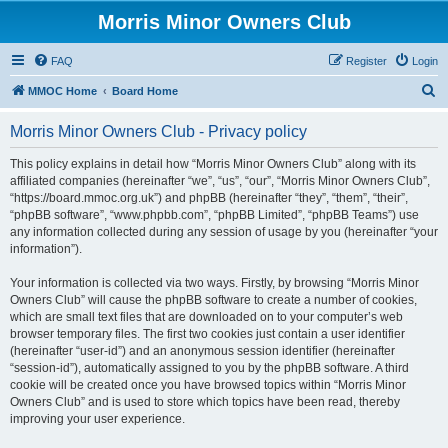
Morris Minor Owners Club
FAQ
Register
Login
S
MMOC Home
Board Home
e
Morris Minor Owners Club - Privacy policy
a
r
This policy explains in detail how “Morris Minor Owners Club” along with its
affiliated companies (hereinafter “we”, “us”, “our”, “Morris Minor Owners Club”,
c
“https://board.mmoc.org.uk”) and phpBB (hereinafter “they”, “them”, “their”,
h
“phpBB software”, “www.phpbb.com”, “phpBB Limited”, “phpBB Teams”) use
any information collected during any session of usage by you (hereinafter “your
information”).
Your information is collected via two ways. Firstly, by browsing “Morris Minor
Owners Club” will cause the phpBB software to create a number of cookies,
which are small text files that are downloaded on to your computer’s web
browser temporary files. The first two cookies just contain a user identifier
(hereinafter “user-id”) and an anonymous session identifier (hereinafter
“session-id”), automatically assigned to you by the phpBB software. A third
cookie will be created once you have browsed topics within “Morris Minor
Owners Club” and is used to store which topics have been read, thereby
improving your user experience.