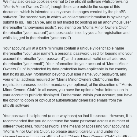
We may also create cookies external to the phpBB software whilst browsing
“Morris Minor Owners Club”, though these are outside the scope of this
document which is intended to only cover the pages created by the phpBB
software. The second way in which we collect your information is by what you
submit to us. This can be, and is not limited to: posting as an anonymous user
(hereinafter “anonymous posts”), registering on “Morris Minor Owners Club”
(hereinafter “your account”) and posts submitted by you after registration and
whilst logged in (hereinafter “your posts”).
Your account will at a bare minimum contain a uniquely identifiable name
(hereinafter “your user name”), a personal password used for logging into your
account (hereinafter “your password”) and a personal, valid email address
(hereinafter “your email”). Your information for your account at “Morris Minor
Owners Club” is protected by data-protection laws applicable in the country
that hosts us. Any information beyond your user name, your password, and
your email address required by “Morris Minor Owners Club” during the
registration process is either mandatory or optional, at the discretion of “Morris
Minor Owners Club”. In all cases, you have the option of what information in
your account is publicly displayed. Furthermore, within your account, you have
the option to opt-in or opt-out of automatically generated emails from the
phpBB software.
Your password is ciphered (a one-way hash) so that it is secure. However, it is
recommended that you do not reuse the same password across a number of
different websites. Your password is the means of accessing your account at
“Morris Minor Owners Club”, so please guard it carefully and under no
circumstance will anyone affiliated with “Morris Minor Owners Club”, phpBB or