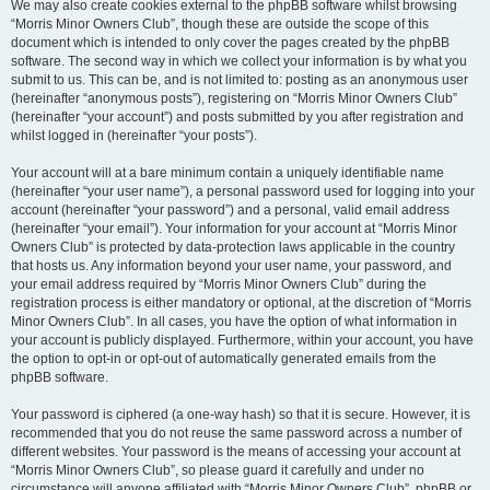
We may also create cookies external to the phpBB software whilst browsing
“Morris Minor Owners Club”, though these are outside the scope of this
document which is intended to only cover the pages created by the phpBB
software. The second way in which we collect your information is by what you
submit to us. This can be, and is not limited to: posting as an anonymous user
(hereinafter “anonymous posts”), registering on “Morris Minor Owners Club”
(hereinafter “your account”) and posts submitted by you after registration and
whilst logged in (hereinafter “your posts”).
Your account will at a bare minimum contain a uniquely identifiable name
(hereinafter “your user name”), a personal password used for logging into your
account (hereinafter “your password”) and a personal, valid email address
(hereinafter “your email”). Your information for your account at “Morris Minor
Owners Club” is protected by data-protection laws applicable in the country
that hosts us. Any information beyond your user name, your password, and
your email address required by “Morris Minor Owners Club” during the
registration process is either mandatory or optional, at the discretion of “Morris
Minor Owners Club”. In all cases, you have the option of what information in
your account is publicly displayed. Furthermore, within your account, you have
the option to opt-in or opt-out of automatically generated emails from the
phpBB software.
Your password is ciphered (a one-way hash) so that it is secure. However, it is
recommended that you do not reuse the same password across a number of
different websites. Your password is the means of accessing your account at
“Morris Minor Owners Club”, so please guard it carefully and under no
circumstance will anyone affiliated with “Morris Minor Owners Club”, phpBB or