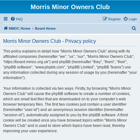
Morris Minor Owners Club
FAQ
Register
Login
S
MMOC Home
Board Home
e
Morris Minor Owners Club - Privacy policy
a
r
This policy explains in detail how “Morris Minor Owners Club” along with its
affiliated companies (hereinafter “we”, “us”, “our”, “Morris Minor Owners Club”,
c
“https://board.mmoc.org.uk”) and phpBB (hereinafter “they”, “them”, “their”,
h
“phpBB software”, “www.phpbb.com”, “phpBB Limited”, “phpBB Teams”) use
any information collected during any session of usage by you (hereinafter “your
information”).
Your information is collected via two ways. Firstly, by browsing “Morris Minor
Owners Club” will cause the phpBB software to create a number of cookies,
which are small text files that are downloaded on to your computer’s web
browser temporary files. The first two cookies just contain a user identifier
(hereinafter “user-id”) and an anonymous session identifier (hereinafter
“session-id”), automatically assigned to you by the phpBB software. A third
cookie will be created once you have browsed topics within “Morris Minor
Owners Club” and is used to store which topics have been read, thereby
improving your user experience.