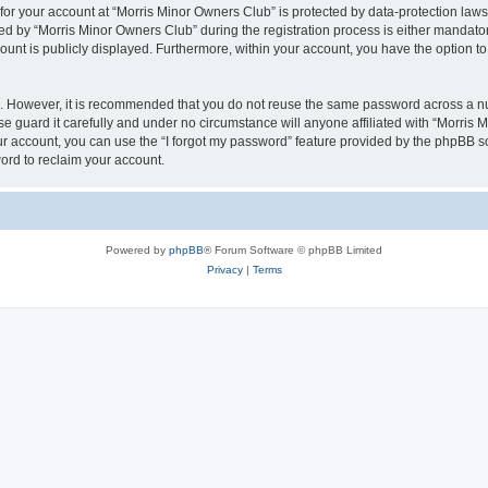
 for your account at “Morris Minor Owners Club” is protected by data-protection laws
 by “Morris Minor Owners Club” during the registration process is either mandatory 
count is publicly displayed. Furthermore, within your account, you have the option to
re. However, it is recommended that you do not reuse the same password across a n
 guard it carefully and under no circumstance will anyone affiliated with “Morris 
r account, you can use the “I forgot my password” feature provided by the phpBB s
ord to reclaim your account.
Powered by
phpBB
® Forum Software © phpBB Limited
Privacy
|
Terms