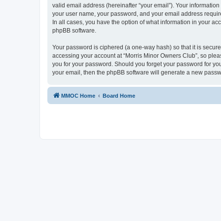
valid email address (hereinafter “your email”). Your information
your user name, your password, and your email address required
In all cases, you have the option of what information in your ac
phpBB software.
Your password is ciphered (a one-way hash) so that it is secu
accessing your account at “Morris Minor Owners Club”, so please
you for your password. Should you forget your password for you
your email, then the phpBB software will generate a new passw
MMOC Home
Board Home