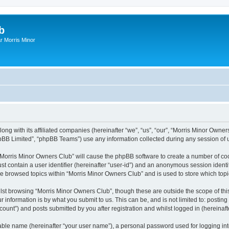
b
r Morris Minor
ong with its affiliated companies (hereinafter “we”, “us”, “our”, “Morris Minor Owne
pBB Limited”, “phpBB Teams”) use any information collected during any session of u
g “Morris Minor Owners Club” will cause the phpBB software to create a number of coo
st contain a user identifier (hereinafter “user-id”) and an anonymous session identif
ve browsed topics within “Morris Minor Owners Club” and is used to store which to
lst browsing “Morris Minor Owners Club”, though these are outside the scope of thi
 information is by what you submit to us. This can be, and is not limited to: posti
ount”) and posts submitted by you after registration and whilst logged in (hereinafte
iable name (hereinafter “your user name”), a personal password used for logging in