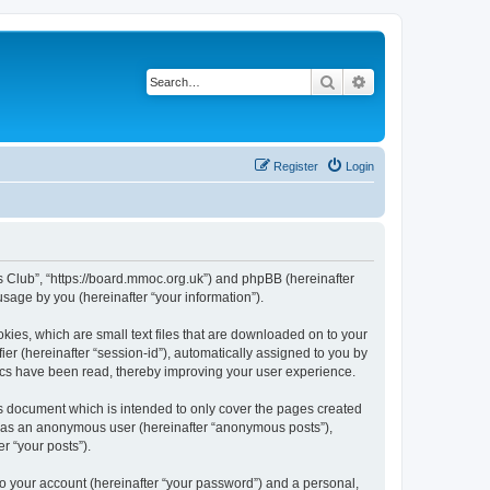
Search
Advanced search
Register
Login
rs Club”, “https://board.mmoc.org.uk”) and phpBB (hereinafter
sage by you (hereinafter “your information”).
kies, which are small text files that are downloaded on to your
ier (hereinafter “session-id”), automatically assigned to you by
pics have been read, thereby improving your user experience.
s document which is intended to only cover the pages created
ng as an anonymous user (hereinafter “anonymous posts”),
r “your posts”).
to your account (hereinafter “your password”) and a personal,