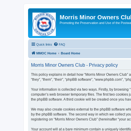
Morris Minor Owners Clu
Promoting the Preservation and Use of the Postwa
Quick links
FAQ
MMOC Home
Board Home
Morris Minor Owners Club - Privacy policy
This policy explains in detail how “Morris Minor Owners Club” al
“they”, “them”, “their”, “phpBB software”, “www.phpbb.com”, “ph
Your information is collected via two ways. Firstly, by browsin
computer’s web browser temporary files. The first two cookies ju
the phpBB software. A third cookie will be created once you ha
We may also create cookies external to the phpBB software whi
by the phpBB software. The second way in which we collect your
registering on “Morris Minor Owners Club” (hereinafter “your acc
Your account will at a bare minimum contain a uniquely identif