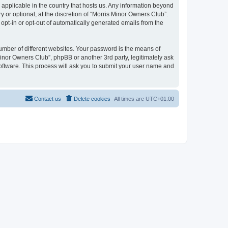
 applicable in the country that hosts us. Any information beyond
or optional, at the discretion of “Morris Minor Owners Club”.
 opt-in or opt-out of automatically generated emails from the
umber of different websites. Your password is the means of
Minor Owners Club”, phpBB or another 3rd party, legitimately ask
oftware. This process will ask you to submit your user name and
Contact us
Delete cookies
All times are
UTC+01:00