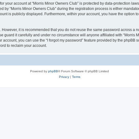
 for your account at “Morris Minor Owners Club” is protected by data-protection laws
 by “Morris Minor Owners Club” during the registration process is either mandatory 
count is publicly displayed. Furthermore, within your account, you have the option to
re. However, it is recommended that you do not reuse the same password across a n
 guard it carefully and under no circumstance will anyone affiliated with “Morris 
r account, you can use the “I forgot my password” feature provided by the phpBB s
ord to reclaim your account.
Powered by
phpBB
® Forum Software © phpBB Limited
Privacy
|
Terms