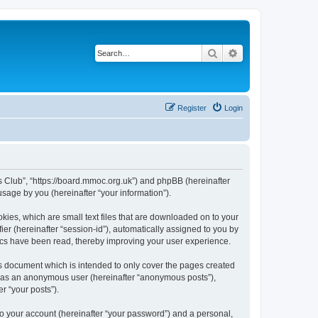
Search
Advanced search
Register
Login
rs Club”, “https://board.mmoc.org.uk”) and phpBB (hereinafter
sage by you (hereinafter “your information”).
kies, which are small text files that are downloaded on to your
ier (hereinafter “session-id”), automatically assigned to you by
pics have been read, thereby improving your user experience.
s document which is intended to only cover the pages created
ng as an anonymous user (hereinafter “anonymous posts”),
r “your posts”).
to your account (hereinafter “your password”) and a personal,