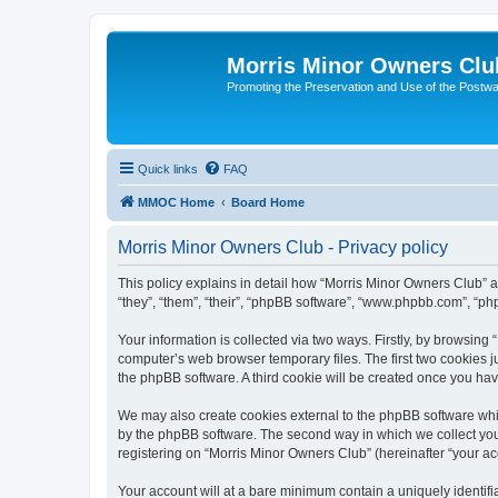
Morris Minor Owners Clu
Promoting the Preservation and Use of the Postwa
Quick links
FAQ
MMOC Home
Board Home
Morris Minor Owners Club - Privacy policy
This policy explains in detail how “Morris Minor Owners Club” al
“they”, “them”, “their”, “phpBB software”, “www.phpbb.com”, “ph
Your information is collected via two ways. Firstly, by browsin
computer’s web browser temporary files. The first two cookies ju
the phpBB software. A third cookie will be created once you ha
We may also create cookies external to the phpBB software whi
by the phpBB software. The second way in which we collect your
registering on “Morris Minor Owners Club” (hereinafter “your acc
Your account will at a bare minimum contain a uniquely identif