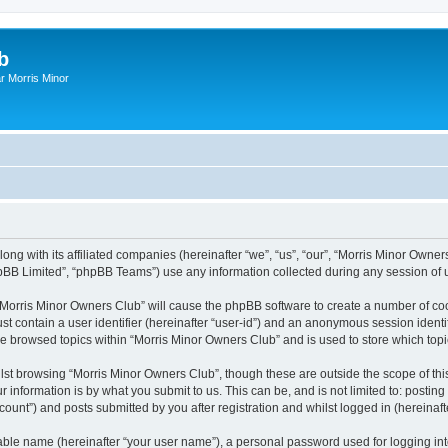
b
r Morris Minor
ong with its affiliated companies (hereinafter “we”, “us”, “our”, “Morris Minor Owne
pBB Limited”, “phpBB Teams”) use any information collected during any session of u
g “Morris Minor Owners Club” will cause the phpBB software to create a number of coo
st contain a user identifier (hereinafter “user-id”) and an anonymous session identif
ve browsed topics within “Morris Minor Owners Club” and is used to store which to
lst browsing “Morris Minor Owners Club”, though these are outside the scope of thi
 information is by what you submit to us. This can be, and is not limited to: posti
ount”) and posts submitted by you after registration and whilst logged in (hereinafte
iable name (hereinafter “your user name”), a personal password used for logging in