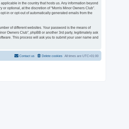
 applicable in the country that hosts us. Any information beyond
or optional, at the discretion of “Morris Minor Owners Club”.
 opt-in or opt-out of automatically generated emails from the
umber of different websites. Your password is the means of
Minor Owners Club”, phpBB or another 3rd party, legitimately ask
oftware. This process will ask you to submit your user name and
Contact us
Delete cookies
All times are
UTC+01:00