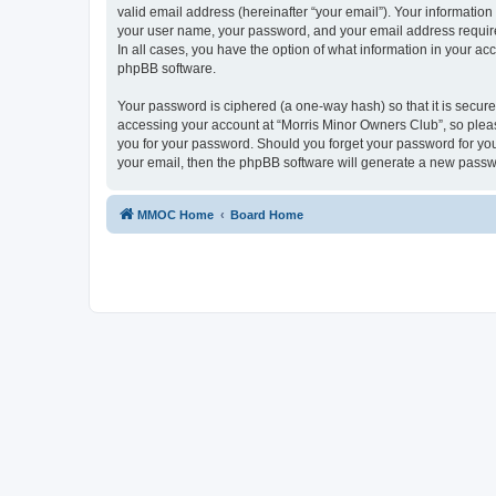
valid email address (hereinafter “your email”). Your information
your user name, your password, and your email address required
In all cases, you have the option of what information in your ac
phpBB software.
Your password is ciphered (a one-way hash) so that it is secu
accessing your account at “Morris Minor Owners Club”, so please
you for your password. Should you forget your password for you
your email, then the phpBB software will generate a new passw
MMOC Home
Board Home