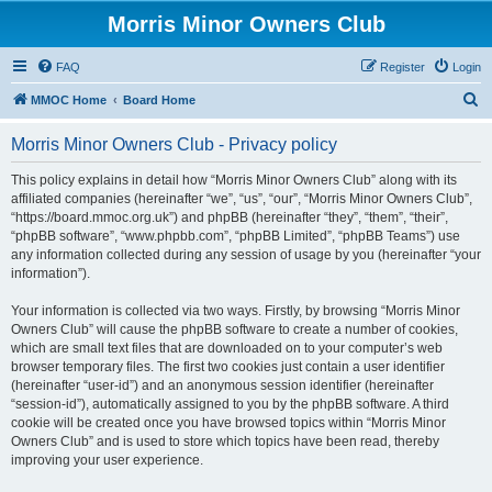
Morris Minor Owners Club
FAQ
Register
Login
S
MMOC Home
Board Home
e
Morris Minor Owners Club - Privacy policy
a
r
This policy explains in detail how “Morris Minor Owners Club” along with its
affiliated companies (hereinafter “we”, “us”, “our”, “Morris Minor Owners Club”,
c
“https://board.mmoc.org.uk”) and phpBB (hereinafter “they”, “them”, “their”,
h
“phpBB software”, “www.phpbb.com”, “phpBB Limited”, “phpBB Teams”) use
any information collected during any session of usage by you (hereinafter “your
information”).
Your information is collected via two ways. Firstly, by browsing “Morris Minor
Owners Club” will cause the phpBB software to create a number of cookies,
which are small text files that are downloaded on to your computer’s web
browser temporary files. The first two cookies just contain a user identifier
(hereinafter “user-id”) and an anonymous session identifier (hereinafter
“session-id”), automatically assigned to you by the phpBB software. A third
cookie will be created once you have browsed topics within “Morris Minor
Owners Club” and is used to store which topics have been read, thereby
improving your user experience.