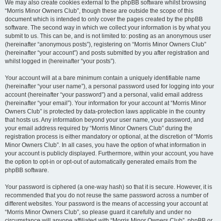
We may also create cookies external to the phpBB software whilst browsing
“Morris Minor Owners Club”, though these are outside the scope of this
document which is intended to only cover the pages created by the phpBB
software. The second way in which we collect your information is by what you
submit to us. This can be, and is not limited to: posting as an anonymous user
(hereinafter “anonymous posts”), registering on “Morris Minor Owners Club”
(hereinafter “your account”) and posts submitted by you after registration and
whilst logged in (hereinafter “your posts”).
Your account will at a bare minimum contain a uniquely identifiable name
(hereinafter “your user name”), a personal password used for logging into your
account (hereinafter “your password”) and a personal, valid email address
(hereinafter “your email”). Your information for your account at “Morris Minor
Owners Club” is protected by data-protection laws applicable in the country
that hosts us. Any information beyond your user name, your password, and
your email address required by “Morris Minor Owners Club” during the
registration process is either mandatory or optional, at the discretion of “Morris
Minor Owners Club”. In all cases, you have the option of what information in
your account is publicly displayed. Furthermore, within your account, you have
the option to opt-in or opt-out of automatically generated emails from the
phpBB software.
Your password is ciphered (a one-way hash) so that it is secure. However, it is
recommended that you do not reuse the same password across a number of
different websites. Your password is the means of accessing your account at
“Morris Minor Owners Club”, so please guard it carefully and under no
circumstance will anyone affiliated with “Morris Minor Owners Club”, phpBB or