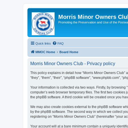
Morris Minor Owners Clu
Promoting the Preservation and Use of the Postwa
Quick links
FAQ
MMOC Home
Board Home
Morris Minor Owners Club - Privacy policy
This policy explains in detail how “Morris Minor Owners Club” al
“they”, “them”, “their”, “phpBB software”, “www.phpbb.com”, “ph
Your information is collected via two ways. Firstly, by browsin
computer’s web browser temporary files. The first two cookies ju
the phpBB software. A third cookie will be created once you ha
We may also create cookies external to the phpBB software whi
by the phpBB software. The second way in which we collect your
registering on “Morris Minor Owners Club” (hereinafter “your acc
Your account will at a bare minimum contain a uniquely identif