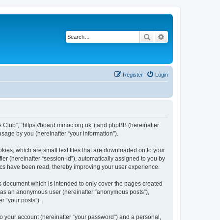
Search
Advanced search
Register
Login
rs Club”, “https://board.mmoc.org.uk”) and phpBB (hereinafter
sage by you (hereinafter “your information”).
kies, which are small text files that are downloaded on to your
ier (hereinafter “session-id”), automatically assigned to you by
pics have been read, thereby improving your user experience.
s document which is intended to only cover the pages created
ng as an anonymous user (hereinafter “anonymous posts”),
r “your posts”).
to your account (hereinafter “your password”) and a personal,