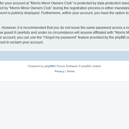
 for your account at “Morris Minor Owners Club” is protected by data-protection laws
 by “Morris Minor Owners Club” during the registration process is either mandatory 
count is publicly displayed. Furthermore, within your account, you have the option to
re. However, it is recommended that you do not reuse the same password across a n
 guard it carefully and under no circumstance will anyone affiliated with “Morris 
r account, you can use the “I forgot my password” feature provided by the phpBB s
ord to reclaim your account.
Powered by
phpBB
® Forum Software © phpBB Limited
Privacy
|
Terms