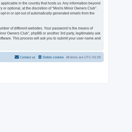
 applicable in the country that hosts us. Any information beyond
or optional, at the discretion of “Morris Minor Owners Club”.
 opt-in or opt-out of automatically generated emails from the
umber of different websites. Your password is the means of
Minor Owners Club”, phpBB or another 3rd party, legitimately ask
oftware. This process will ask you to submit your user name and
Contact us
Delete cookies
All times are
UTC+01:00