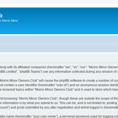
b
r Morris Minor
ong with its affiliated companies (hereinafter “we”, “us”, “our”, “Morris Minor Owne
pBB Limited”, “phpBB Teams”) use any information collected during any session of u
g “Morris Minor Owners Club” will cause the phpBB software to create a number of coo
st contain a user identifier (hereinafter “user-id”) and an anonymous session identif
ve browsed topics within “Morris Minor Owners Club” and is used to store which to
lst browsing “Morris Minor Owners Club”, though these are outside the scope of thi
 information is by what you submit to us. This can be, and is not limited to: posti
ount”) and posts submitted by you after registration and whilst logged in (hereinafte
iable name (hereinafter “your user name”), a personal password used for logging in