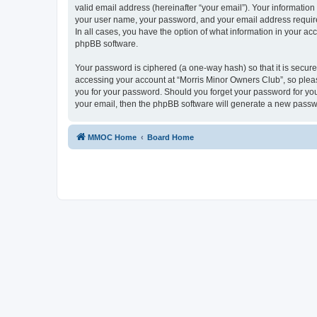
valid email address (hereinafter “your email”). Your information
your user name, your password, and your email address required
In all cases, you have the option of what information in your ac
phpBB software.
Your password is ciphered (a one-way hash) so that it is secu
accessing your account at “Morris Minor Owners Club”, so please
you for your password. Should you forget your password for you
your email, then the phpBB software will generate a new passw
MMOC Home
Board Home