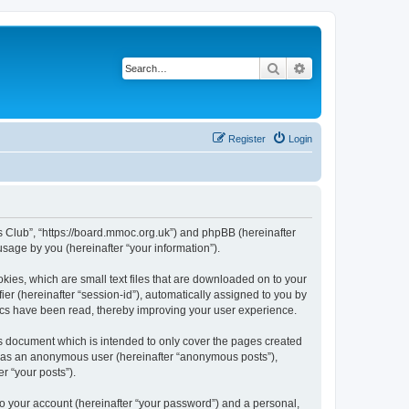
Search
Advanced search
Register
Login
rs Club”, “https://board.mmoc.org.uk”) and phpBB (hereinafter
sage by you (hereinafter “your information”).
kies, which are small text files that are downloaded on to your
ier (hereinafter “session-id”), automatically assigned to you by
pics have been read, thereby improving your user experience.
s document which is intended to only cover the pages created
ng as an anonymous user (hereinafter “anonymous posts”),
r “your posts”).
to your account (hereinafter “your password”) and a personal,