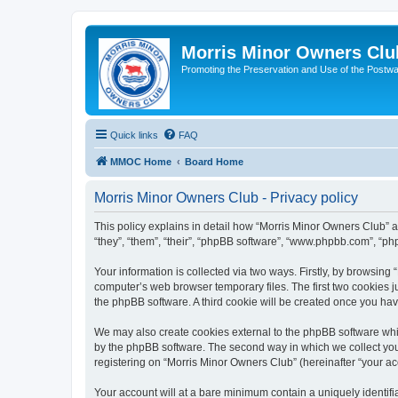
Morris Minor Owners Clu
Promoting the Preservation and Use of the Postwa
Quick links
FAQ
MMOC Home
Board Home
Morris Minor Owners Club - Privacy policy
This policy explains in detail how “Morris Minor Owners Club” al
“they”, “them”, “their”, “phpBB software”, “www.phpbb.com”, “ph
Your information is collected via two ways. Firstly, by browsin
computer’s web browser temporary files. The first two cookies ju
the phpBB software. A third cookie will be created once you ha
We may also create cookies external to the phpBB software whi
by the phpBB software. The second way in which we collect your
registering on “Morris Minor Owners Club” (hereinafter “your acc
Your account will at a bare minimum contain a uniquely identif