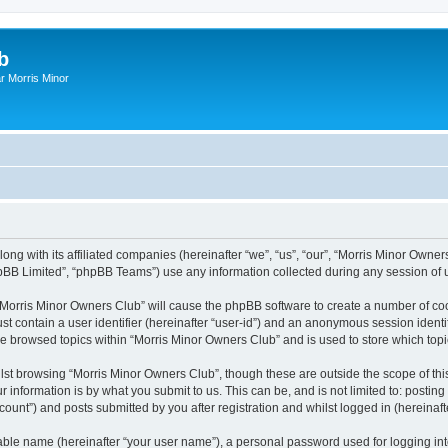
b
r Morris Minor
ong with its affiliated companies (hereinafter “we”, “us”, “our”, “Morris Minor Owne
pBB Limited”, “phpBB Teams”) use any information collected during any session of u
g “Morris Minor Owners Club” will cause the phpBB software to create a number of coo
st contain a user identifier (hereinafter “user-id”) and an anonymous session identif
ve browsed topics within “Morris Minor Owners Club” and is used to store which to
lst browsing “Morris Minor Owners Club”, though these are outside the scope of thi
 information is by what you submit to us. This can be, and is not limited to: posti
ount”) and posts submitted by you after registration and whilst logged in (hereinafte
iable name (hereinafter “your user name”), a personal password used for logging in