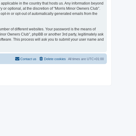
 applicable in the country that hosts us. Any information beyond
or optional, at the discretion of “Morris Minor Owners Club”.
 opt-in or opt-out of automatically generated emails from the
umber of different websites. Your password is the means of
Minor Owners Club”, phpBB or another 3rd party, legitimately ask
oftware. This process will ask you to submit your user name and
Contact us
Delete cookies
All times are
UTC+01:00