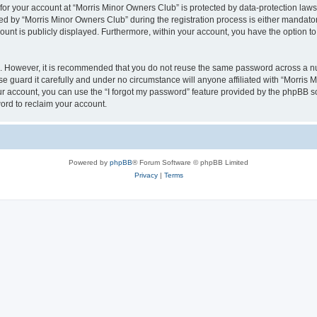
 for your account at “Morris Minor Owners Club” is protected by data-protection laws
 by “Morris Minor Owners Club” during the registration process is either mandatory 
count is publicly displayed. Furthermore, within your account, you have the option to
re. However, it is recommended that you do not reuse the same password across a n
 guard it carefully and under no circumstance will anyone affiliated with “Morris 
r account, you can use the “I forgot my password” feature provided by the phpBB s
ord to reclaim your account.
Powered by
phpBB
® Forum Software © phpBB Limited
Privacy
|
Terms