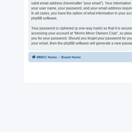
valid email address (hereinafter “your email”). Your information
your user name, your password, and your email address required
In all cases, you have the option of what information in your ac
phpBB software.
Your password is ciphered (a one-way hash) so that it is secu
accessing your account at “Morris Minor Owners Club”, so please
you for your password. Should you forget your password for you
your email, then the phpBB software will generate a new passw
MMOC Home
Board Home