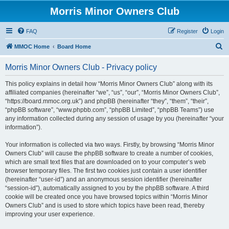
Morris Minor Owners Club
FAQ
Register
Login
S
MMOC Home
Board Home
e
Morris Minor Owners Club - Privacy policy
a
r
This policy explains in detail how “Morris Minor Owners Club” along with its
affiliated companies (hereinafter “we”, “us”, “our”, “Morris Minor Owners Club”,
c
“https://board.mmoc.org.uk”) and phpBB (hereinafter “they”, “them”, “their”,
h
“phpBB software”, “www.phpbb.com”, “phpBB Limited”, “phpBB Teams”) use
any information collected during any session of usage by you (hereinafter “your
information”).
Your information is collected via two ways. Firstly, by browsing “Morris Minor
Owners Club” will cause the phpBB software to create a number of cookies,
which are small text files that are downloaded on to your computer’s web
browser temporary files. The first two cookies just contain a user identifier
(hereinafter “user-id”) and an anonymous session identifier (hereinafter
“session-id”), automatically assigned to you by the phpBB software. A third
cookie will be created once you have browsed topics within “Morris Minor
Owners Club” and is used to store which topics have been read, thereby
improving your user experience.