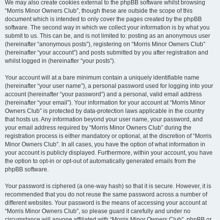
We may also create cookies external to the phpBB software whilst browsing
“Morris Minor Owners Club”, though these are outside the scope of this
document which is intended to only cover the pages created by the phpBB
software. The second way in which we collect your information is by what you
submit to us. This can be, and is not limited to: posting as an anonymous user
(hereinafter “anonymous posts”), registering on “Morris Minor Owners Club”
(hereinafter “your account”) and posts submitted by you after registration and
whilst logged in (hereinafter “your posts”).
Your account will at a bare minimum contain a uniquely identifiable name
(hereinafter “your user name”), a personal password used for logging into your
account (hereinafter “your password”) and a personal, valid email address
(hereinafter “your email”). Your information for your account at “Morris Minor
Owners Club” is protected by data-protection laws applicable in the country
that hosts us. Any information beyond your user name, your password, and
your email address required by “Morris Minor Owners Club” during the
registration process is either mandatory or optional, at the discretion of “Morris
Minor Owners Club”. In all cases, you have the option of what information in
your account is publicly displayed. Furthermore, within your account, you have
the option to opt-in or opt-out of automatically generated emails from the
phpBB software.
Your password is ciphered (a one-way hash) so that it is secure. However, it is
recommended that you do not reuse the same password across a number of
different websites. Your password is the means of accessing your account at
“Morris Minor Owners Club”, so please guard it carefully and under no
circumstance will anyone affiliated with “Morris Minor Owners Club”, phpBB or