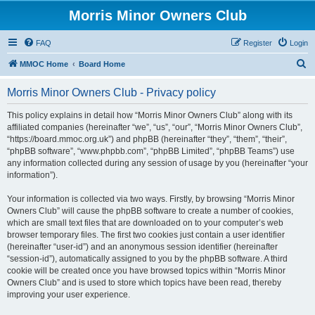
Morris Minor Owners Club
FAQ
Register
Login
S
MMOC Home
Board Home
e
Morris Minor Owners Club - Privacy policy
a
r
This policy explains in detail how “Morris Minor Owners Club” along with its
affiliated companies (hereinafter “we”, “us”, “our”, “Morris Minor Owners Club”,
c
“https://board.mmoc.org.uk”) and phpBB (hereinafter “they”, “them”, “their”,
h
“phpBB software”, “www.phpbb.com”, “phpBB Limited”, “phpBB Teams”) use
any information collected during any session of usage by you (hereinafter “your
information”).
Your information is collected via two ways. Firstly, by browsing “Morris Minor
Owners Club” will cause the phpBB software to create a number of cookies,
which are small text files that are downloaded on to your computer’s web
browser temporary files. The first two cookies just contain a user identifier
(hereinafter “user-id”) and an anonymous session identifier (hereinafter
“session-id”), automatically assigned to you by the phpBB software. A third
cookie will be created once you have browsed topics within “Morris Minor
Owners Club” and is used to store which topics have been read, thereby
improving your user experience.