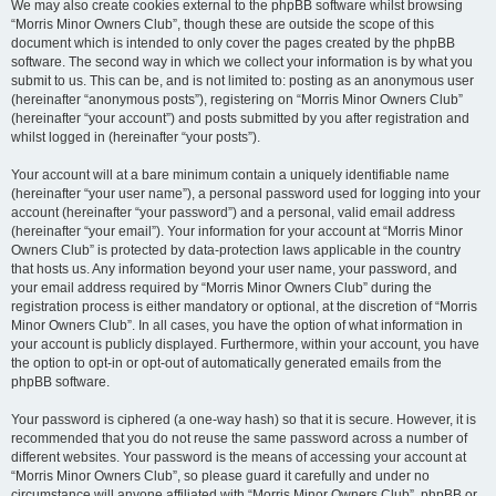
We may also create cookies external to the phpBB software whilst browsing
“Morris Minor Owners Club”, though these are outside the scope of this
document which is intended to only cover the pages created by the phpBB
software. The second way in which we collect your information is by what you
submit to us. This can be, and is not limited to: posting as an anonymous user
(hereinafter “anonymous posts”), registering on “Morris Minor Owners Club”
(hereinafter “your account”) and posts submitted by you after registration and
whilst logged in (hereinafter “your posts”).
Your account will at a bare minimum contain a uniquely identifiable name
(hereinafter “your user name”), a personal password used for logging into your
account (hereinafter “your password”) and a personal, valid email address
(hereinafter “your email”). Your information for your account at “Morris Minor
Owners Club” is protected by data-protection laws applicable in the country
that hosts us. Any information beyond your user name, your password, and
your email address required by “Morris Minor Owners Club” during the
registration process is either mandatory or optional, at the discretion of “Morris
Minor Owners Club”. In all cases, you have the option of what information in
your account is publicly displayed. Furthermore, within your account, you have
the option to opt-in or opt-out of automatically generated emails from the
phpBB software.
Your password is ciphered (a one-way hash) so that it is secure. However, it is
recommended that you do not reuse the same password across a number of
different websites. Your password is the means of accessing your account at
“Morris Minor Owners Club”, so please guard it carefully and under no
circumstance will anyone affiliated with “Morris Minor Owners Club”, phpBB or