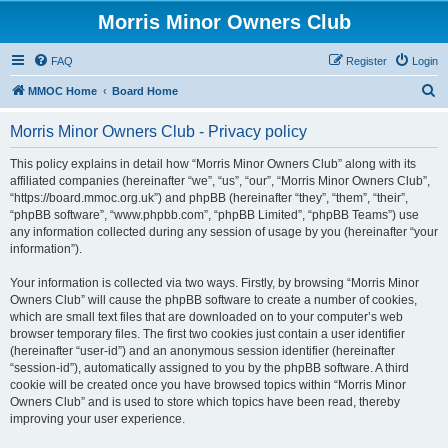
Morris Minor Owners Club
FAQ
Register
Login
S
MMOC Home
Board Home
e
Morris Minor Owners Club - Privacy policy
a
r
This policy explains in detail how “Morris Minor Owners Club” along with its
affiliated companies (hereinafter “we”, “us”, “our”, “Morris Minor Owners Club”,
c
“https://board.mmoc.org.uk”) and phpBB (hereinafter “they”, “them”, “their”,
h
“phpBB software”, “www.phpbb.com”, “phpBB Limited”, “phpBB Teams”) use
any information collected during any session of usage by you (hereinafter “your
information”).
Your information is collected via two ways. Firstly, by browsing “Morris Minor
Owners Club” will cause the phpBB software to create a number of cookies,
which are small text files that are downloaded on to your computer’s web
browser temporary files. The first two cookies just contain a user identifier
(hereinafter “user-id”) and an anonymous session identifier (hereinafter
“session-id”), automatically assigned to you by the phpBB software. A third
cookie will be created once you have browsed topics within “Morris Minor
Owners Club” and is used to store which topics have been read, thereby
improving your user experience.