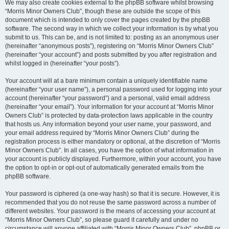
We may also create cookies external to the phpBB software whilst browsing
“Morris Minor Owners Club”, though these are outside the scope of this
document which is intended to only cover the pages created by the phpBB
software. The second way in which we collect your information is by what you
submit to us. This can be, and is not limited to: posting as an anonymous user
(hereinafter “anonymous posts”), registering on “Morris Minor Owners Club”
(hereinafter “your account”) and posts submitted by you after registration and
whilst logged in (hereinafter “your posts”).
Your account will at a bare minimum contain a uniquely identifiable name
(hereinafter “your user name”), a personal password used for logging into your
account (hereinafter “your password”) and a personal, valid email address
(hereinafter “your email”). Your information for your account at “Morris Minor
Owners Club” is protected by data-protection laws applicable in the country
that hosts us. Any information beyond your user name, your password, and
your email address required by “Morris Minor Owners Club” during the
registration process is either mandatory or optional, at the discretion of “Morris
Minor Owners Club”. In all cases, you have the option of what information in
your account is publicly displayed. Furthermore, within your account, you have
the option to opt-in or opt-out of automatically generated emails from the
phpBB software.
Your password is ciphered (a one-way hash) so that it is secure. However, it is
recommended that you do not reuse the same password across a number of
different websites. Your password is the means of accessing your account at
“Morris Minor Owners Club”, so please guard it carefully and under no
circumstance will anyone affiliated with “Morris Minor Owners Club”, phpBB or