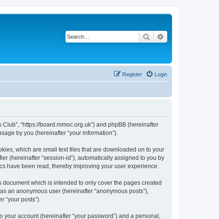
Search
Advanced search
Register
Login
rs Club”, “https://board.mmoc.org.uk”) and phpBB (hereinafter
sage by you (hereinafter “your information”).
kies, which are small text files that are downloaded on to your
ier (hereinafter “session-id”), automatically assigned to you by
pics have been read, thereby improving your user experience.
s document which is intended to only cover the pages created
ng as an anonymous user (hereinafter “anonymous posts”),
r “your posts”).
to your account (hereinafter “your password”) and a personal,