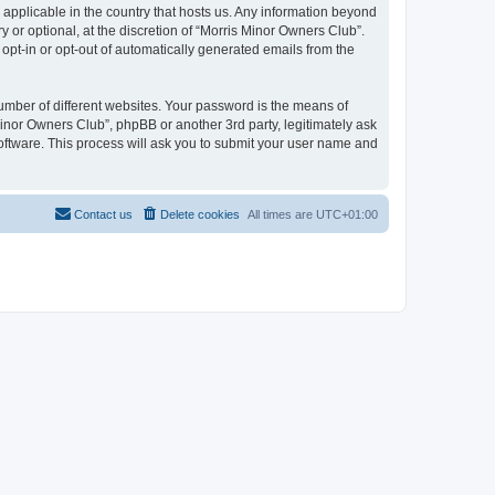
 applicable in the country that hosts us. Any information beyond
or optional, at the discretion of “Morris Minor Owners Club”.
 opt-in or opt-out of automatically generated emails from the
umber of different websites. Your password is the means of
Minor Owners Club”, phpBB or another 3rd party, legitimately ask
oftware. This process will ask you to submit your user name and
Contact us
Delete cookies
All times are
UTC+01:00