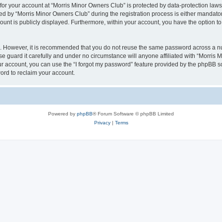
 for your account at “Morris Minor Owners Club” is protected by data-protection laws
 by “Morris Minor Owners Club” during the registration process is either mandatory 
count is publicly displayed. Furthermore, within your account, you have the option to
re. However, it is recommended that you do not reuse the same password across a n
 guard it carefully and under no circumstance will anyone affiliated with “Morris 
r account, you can use the “I forgot my password” feature provided by the phpBB s
ord to reclaim your account.
Powered by
phpBB
® Forum Software © phpBB Limited
Privacy
|
Terms