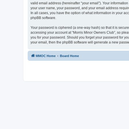
valid email address (hereinafter “your email”). Your information
your user name, your password, and your email address required
In all cases, you have the option of what information in your ac
phpBB software.
Your password is ciphered (a one-way hash) so that it is secu
accessing your account at “Morris Minor Owners Club”, so please
you for your password. Should you forget your password for you
your email, then the phpBB software will generate a new passw
MMOC Home
Board Home