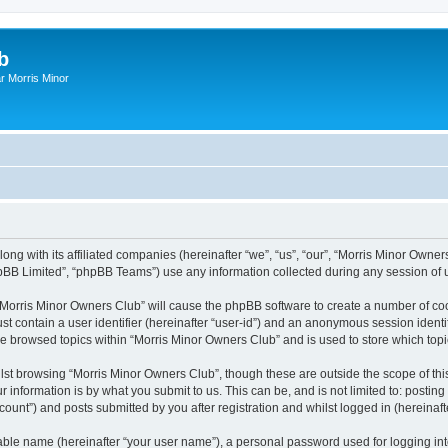
b
r Morris Minor
ong with its affiliated companies (hereinafter “we”, “us”, “our”, “Morris Minor Owne
pBB Limited”, “phpBB Teams”) use any information collected during any session of u
g “Morris Minor Owners Club” will cause the phpBB software to create a number of coo
st contain a user identifier (hereinafter “user-id”) and an anonymous session identif
ve browsed topics within “Morris Minor Owners Club” and is used to store which to
lst browsing “Morris Minor Owners Club”, though these are outside the scope of thi
 information is by what you submit to us. This can be, and is not limited to: posti
ount”) and posts submitted by you after registration and whilst logged in (hereinafte
iable name (hereinafter “your user name”), a personal password used for logging in