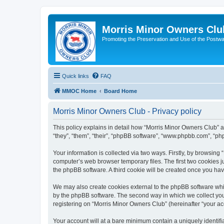
Morris Minor Owners Clu
Promoting the Preservation and Use of the Postwa
Quick links
FAQ
MMOC Home
Board Home
Morris Minor Owners Club - Privacy policy
This policy explains in detail how “Morris Minor Owners Club” al
“they”, “them”, “their”, “phpBB software”, “www.phpbb.com”, “ph
Your information is collected via two ways. Firstly, by browsin
computer’s web browser temporary files. The first two cookies ju
the phpBB software. A third cookie will be created once you ha
We may also create cookies external to the phpBB software whi
by the phpBB software. The second way in which we collect your
registering on “Morris Minor Owners Club” (hereinafter “your acc
Your account will at a bare minimum contain a uniquely identif