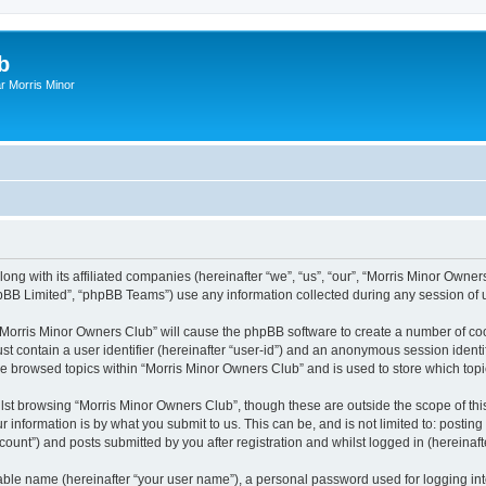
b
r Morris Minor
ong with its affiliated companies (hereinafter “we”, “us”, “our”, “Morris Minor Owne
pBB Limited”, “phpBB Teams”) use any information collected during any session of u
g “Morris Minor Owners Club” will cause the phpBB software to create a number of coo
st contain a user identifier (hereinafter “user-id”) and an anonymous session identif
ve browsed topics within “Morris Minor Owners Club” and is used to store which to
lst browsing “Morris Minor Owners Club”, though these are outside the scope of thi
 information is by what you submit to us. This can be, and is not limited to: posti
ount”) and posts submitted by you after registration and whilst logged in (hereinafte
iable name (hereinafter “your user name”), a personal password used for logging in