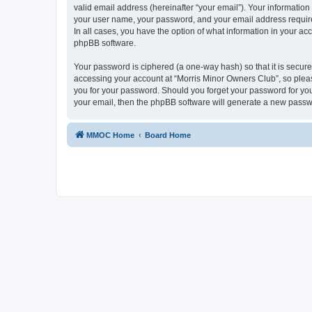
valid email address (hereinafter “your email”). Your information
your user name, your password, and your email address required
In all cases, you have the option of what information in your ac
phpBB software.
Your password is ciphered (a one-way hash) so that it is secu
accessing your account at “Morris Minor Owners Club”, so please
you for your password. Should you forget your password for you
your email, then the phpBB software will generate a new passw
MMOC Home
Board Home