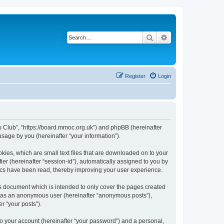
Search
Advanced search
Register
Login
rs Club”, “https://board.mmoc.org.uk”) and phpBB (hereinafter
sage by you (hereinafter “your information”).
kies, which are small text files that are downloaded on to your
ier (hereinafter “session-id”), automatically assigned to you by
pics have been read, thereby improving your user experience.
s document which is intended to only cover the pages created
ng as an anonymous user (hereinafter “anonymous posts”),
r “your posts”).
to your account (hereinafter “your password”) and a personal,