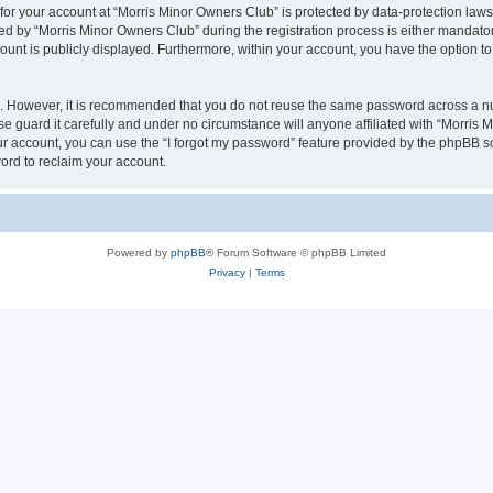
 for your account at “Morris Minor Owners Club” is protected by data-protection laws
 by “Morris Minor Owners Club” during the registration process is either mandatory 
count is publicly displayed. Furthermore, within your account, you have the option to
re. However, it is recommended that you do not reuse the same password across a n
 guard it carefully and under no circumstance will anyone affiliated with “Morris 
r account, you can use the “I forgot my password” feature provided by the phpBB s
ord to reclaim your account.
Powered by
phpBB
® Forum Software © phpBB Limited
Privacy
|
Terms