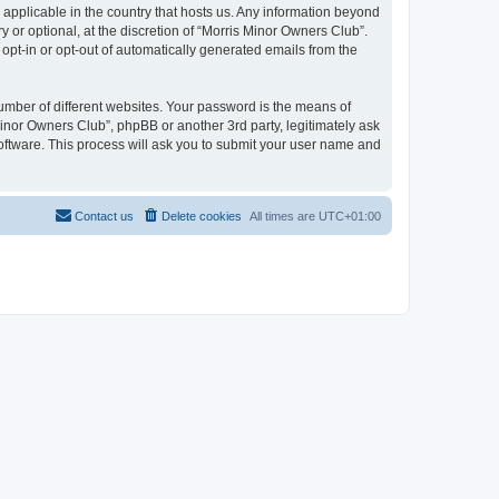
 applicable in the country that hosts us. Any information beyond
or optional, at the discretion of “Morris Minor Owners Club”.
 opt-in or opt-out of automatically generated emails from the
umber of different websites. Your password is the means of
Minor Owners Club”, phpBB or another 3rd party, legitimately ask
oftware. This process will ask you to submit your user name and
Contact us
Delete cookies
All times are
UTC+01:00