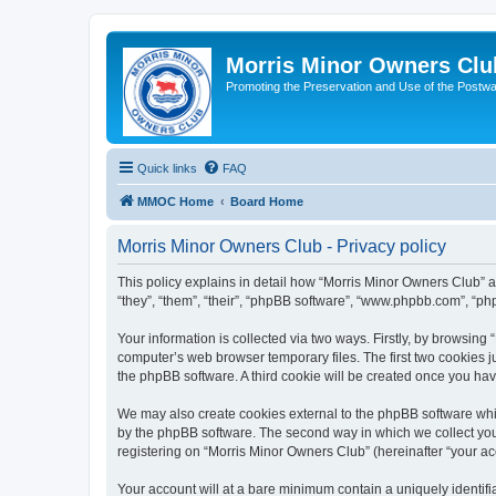
Morris Minor Owners Clu
Promoting the Preservation and Use of the Postwa
Quick links
FAQ
MMOC Home
Board Home
Morris Minor Owners Club - Privacy policy
This policy explains in detail how “Morris Minor Owners Club” al
“they”, “them”, “their”, “phpBB software”, “www.phpbb.com”, “ph
Your information is collected via two ways. Firstly, by browsin
computer’s web browser temporary files. The first two cookies ju
the phpBB software. A third cookie will be created once you ha
We may also create cookies external to the phpBB software whi
by the phpBB software. The second way in which we collect your
registering on “Morris Minor Owners Club” (hereinafter “your acc
Your account will at a bare minimum contain a uniquely identif