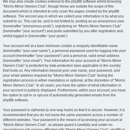
We may also create cookies external to the phpBB software whilst browsing
“Morris Minor Owners Club”, though these are outside the scope of this
document which is intended to only cover the pages created by the phpBB
software. The second way in which we collect your information is by what you
submit to us. This can be, and is not limited to: posting as an anonymous user
(hereinafter “anonymous posts”), registering on “Morris Minor Owners Club”
(hereinafter “your account”) and posts submitted by you after registration and
whilst logged in (hereinafter “your posts”).
Your account will at a bare minimum contain a uniquely identifiable name
(hereinafter “your user name”), a personal password used for logging into your
account (hereinafter “your password”) and a personal, valid email address
(hereinafter “your email”). Your information for your account at “Morris Minor
Owners Club” is protected by data-protection laws applicable in the country
that hosts us. Any information beyond your user name, your password, and
your email address required by “Morris Minor Owners Club” during the
registration process is either mandatory or optional, at the discretion of “Morris
Minor Owners Club”. In all cases, you have the option of what information in
your account is publicly displayed. Furthermore, within your account, you have
the option to opt-in or opt-out of automatically generated emails from the
phpBB software.
Your password is ciphered (a one-way hash) so that it is secure. However, it is
recommended that you do not reuse the same password across a number of
different websites. Your password is the means of accessing your account at
“Morris Minor Owners Club”, so please guard it carefully and under no
circumstance will anyone affiliated with “Morris Minor Owners Club”, phpBB or