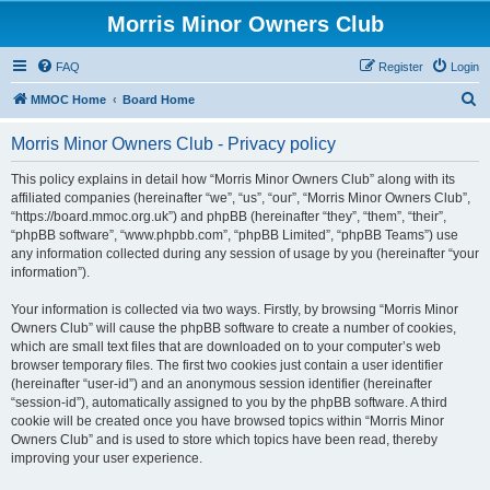
Morris Minor Owners Club
FAQ
Register
Login
S
MMOC Home
Board Home
e
Morris Minor Owners Club - Privacy policy
a
r
This policy explains in detail how “Morris Minor Owners Club” along with its
affiliated companies (hereinafter “we”, “us”, “our”, “Morris Minor Owners Club”,
c
“https://board.mmoc.org.uk”) and phpBB (hereinafter “they”, “them”, “their”,
h
“phpBB software”, “www.phpbb.com”, “phpBB Limited”, “phpBB Teams”) use
any information collected during any session of usage by you (hereinafter “your
information”).
Your information is collected via two ways. Firstly, by browsing “Morris Minor
Owners Club” will cause the phpBB software to create a number of cookies,
which are small text files that are downloaded on to your computer’s web
browser temporary files. The first two cookies just contain a user identifier
(hereinafter “user-id”) and an anonymous session identifier (hereinafter
“session-id”), automatically assigned to you by the phpBB software. A third
cookie will be created once you have browsed topics within “Morris Minor
Owners Club” and is used to store which topics have been read, thereby
improving your user experience.