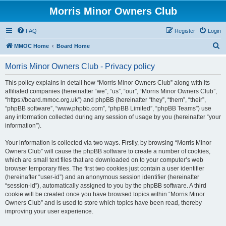
Morris Minor Owners Club
FAQ
Register
Login
S
MMOC Home
Board Home
e
Morris Minor Owners Club - Privacy policy
a
r
This policy explains in detail how “Morris Minor Owners Club” along with its
affiliated companies (hereinafter “we”, “us”, “our”, “Morris Minor Owners Club”,
c
“https://board.mmoc.org.uk”) and phpBB (hereinafter “they”, “them”, “their”,
h
“phpBB software”, “www.phpbb.com”, “phpBB Limited”, “phpBB Teams”) use
any information collected during any session of usage by you (hereinafter “your
information”).
Your information is collected via two ways. Firstly, by browsing “Morris Minor
Owners Club” will cause the phpBB software to create a number of cookies,
which are small text files that are downloaded on to your computer’s web
browser temporary files. The first two cookies just contain a user identifier
(hereinafter “user-id”) and an anonymous session identifier (hereinafter
“session-id”), automatically assigned to you by the phpBB software. A third
cookie will be created once you have browsed topics within “Morris Minor
Owners Club” and is used to store which topics have been read, thereby
improving your user experience.