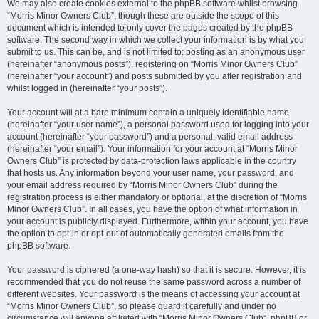
We may also create cookies external to the phpBB software whilst browsing
“Morris Minor Owners Club”, though these are outside the scope of this
document which is intended to only cover the pages created by the phpBB
software. The second way in which we collect your information is by what you
submit to us. This can be, and is not limited to: posting as an anonymous user
(hereinafter “anonymous posts”), registering on “Morris Minor Owners Club”
(hereinafter “your account”) and posts submitted by you after registration and
whilst logged in (hereinafter “your posts”).
Your account will at a bare minimum contain a uniquely identifiable name
(hereinafter “your user name”), a personal password used for logging into your
account (hereinafter “your password”) and a personal, valid email address
(hereinafter “your email”). Your information for your account at “Morris Minor
Owners Club” is protected by data-protection laws applicable in the country
that hosts us. Any information beyond your user name, your password, and
your email address required by “Morris Minor Owners Club” during the
registration process is either mandatory or optional, at the discretion of “Morris
Minor Owners Club”. In all cases, you have the option of what information in
your account is publicly displayed. Furthermore, within your account, you have
the option to opt-in or opt-out of automatically generated emails from the
phpBB software.
Your password is ciphered (a one-way hash) so that it is secure. However, it is
recommended that you do not reuse the same password across a number of
different websites. Your password is the means of accessing your account at
“Morris Minor Owners Club”, so please guard it carefully and under no
circumstance will anyone affiliated with “Morris Minor Owners Club”, phpBB or