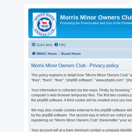
Morris Minor Owners Clu
Promoting the Preservation and Use of the Postwa
Quick links
FAQ
MMOC Home
Board Home
Morris Minor Owners Club - Privacy policy
This policy explains in detail how “Morris Minor Owners Club” al
“they”, “them”, “their”, “phpBB software”, “www.phpbb.com”, “ph
Your information is collected via two ways. Firstly, by browsin
computer’s web browser temporary files. The first two cookies ju
the phpBB software. A third cookie will be created once you ha
We may also create cookies external to the phpBB software whi
by the phpBB software. The second way in which we collect your
registering on “Morris Minor Owners Club” (hereinafter “your acc
Your account will at a bare minimum contain a uniquely identif