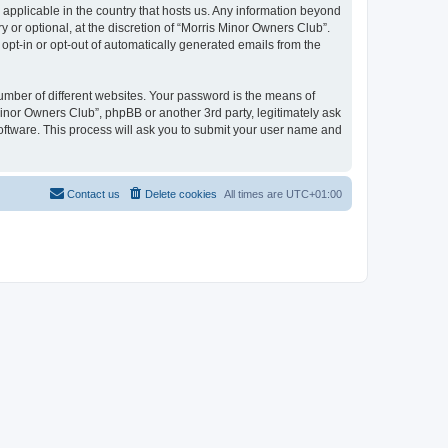
 applicable in the country that hosts us. Any information beyond
or optional, at the discretion of “Morris Minor Owners Club”.
 opt-in or opt-out of automatically generated emails from the
umber of different websites. Your password is the means of
Minor Owners Club”, phpBB or another 3rd party, legitimately ask
oftware. This process will ask you to submit your user name and
Contact us
Delete cookies
All times are
UTC+01:00