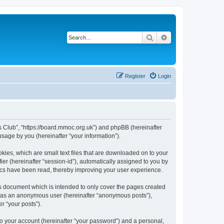
Search
Advanced search
Register
Login
rs Club”, “https://board.mmoc.org.uk”) and phpBB (hereinafter
sage by you (hereinafter “your information”).
kies, which are small text files that are downloaded on to your
ier (hereinafter “session-id”), automatically assigned to you by
pics have been read, thereby improving your user experience.
s document which is intended to only cover the pages created
ng as an anonymous user (hereinafter “anonymous posts”),
r “your posts”).
to your account (hereinafter “your password”) and a personal,