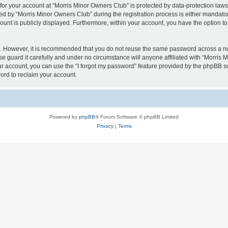
 for your account at “Morris Minor Owners Club” is protected by data-protection laws
 by “Morris Minor Owners Club” during the registration process is either mandatory 
count is publicly displayed. Furthermore, within your account, you have the option to
re. However, it is recommended that you do not reuse the same password across a n
 guard it carefully and under no circumstance will anyone affiliated with “Morris 
r account, you can use the “I forgot my password” feature provided by the phpBB s
ord to reclaim your account.
Powered by
phpBB
® Forum Software © phpBB Limited
Privacy
|
Terms