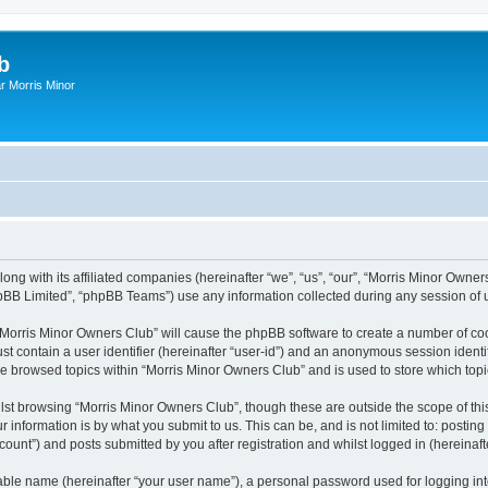
b
r Morris Minor
ong with its affiliated companies (hereinafter “we”, “us”, “our”, “Morris Minor Owne
pBB Limited”, “phpBB Teams”) use any information collected during any session of u
g “Morris Minor Owners Club” will cause the phpBB software to create a number of coo
st contain a user identifier (hereinafter “user-id”) and an anonymous session identif
ve browsed topics within “Morris Minor Owners Club” and is used to store which to
lst browsing “Morris Minor Owners Club”, though these are outside the scope of thi
 information is by what you submit to us. This can be, and is not limited to: posti
ount”) and posts submitted by you after registration and whilst logged in (hereinafte
iable name (hereinafter “your user name”), a personal password used for logging in