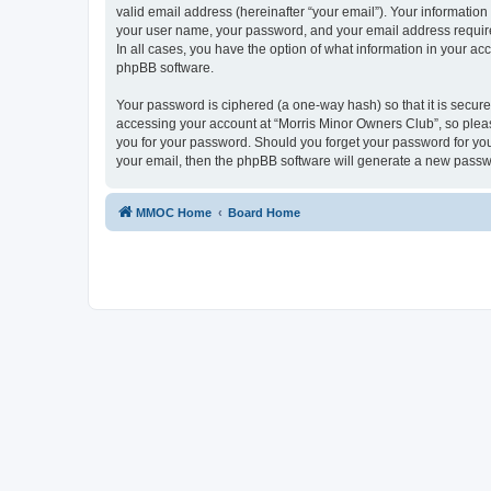
valid email address (hereinafter “your email”). Your information
your user name, your password, and your email address required
In all cases, you have the option of what information in your ac
phpBB software.
Your password is ciphered (a one-way hash) so that it is secu
accessing your account at “Morris Minor Owners Club”, so please
you for your password. Should you forget your password for you
your email, then the phpBB software will generate a new passw
MMOC Home
Board Home