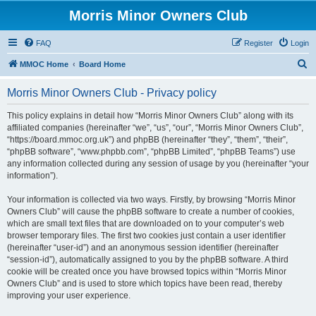
Morris Minor Owners Club
FAQ
Register
Login
S
MMOC Home
Board Home
e
Morris Minor Owners Club - Privacy policy
a
r
This policy explains in detail how “Morris Minor Owners Club” along with its
affiliated companies (hereinafter “we”, “us”, “our”, “Morris Minor Owners Club”,
c
“https://board.mmoc.org.uk”) and phpBB (hereinafter “they”, “them”, “their”,
h
“phpBB software”, “www.phpbb.com”, “phpBB Limited”, “phpBB Teams”) use
any information collected during any session of usage by you (hereinafter “your
information”).
Your information is collected via two ways. Firstly, by browsing “Morris Minor
Owners Club” will cause the phpBB software to create a number of cookies,
which are small text files that are downloaded on to your computer’s web
browser temporary files. The first two cookies just contain a user identifier
(hereinafter “user-id”) and an anonymous session identifier (hereinafter
“session-id”), automatically assigned to you by the phpBB software. A third
cookie will be created once you have browsed topics within “Morris Minor
Owners Club” and is used to store which topics have been read, thereby
improving your user experience.