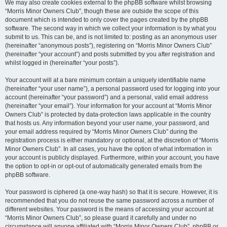
We may also create cookies external to the phpBB software whilst browsing
“Morris Minor Owners Club”, though these are outside the scope of this
document which is intended to only cover the pages created by the phpBB
software. The second way in which we collect your information is by what you
submit to us. This can be, and is not limited to: posting as an anonymous user
(hereinafter “anonymous posts”), registering on “Morris Minor Owners Club”
(hereinafter “your account”) and posts submitted by you after registration and
whilst logged in (hereinafter “your posts”).
Your account will at a bare minimum contain a uniquely identifiable name
(hereinafter “your user name”), a personal password used for logging into your
account (hereinafter “your password”) and a personal, valid email address
(hereinafter “your email”). Your information for your account at “Morris Minor
Owners Club” is protected by data-protection laws applicable in the country
that hosts us. Any information beyond your user name, your password, and
your email address required by “Morris Minor Owners Club” during the
registration process is either mandatory or optional, at the discretion of “Morris
Minor Owners Club”. In all cases, you have the option of what information in
your account is publicly displayed. Furthermore, within your account, you have
the option to opt-in or opt-out of automatically generated emails from the
phpBB software.
Your password is ciphered (a one-way hash) so that it is secure. However, it is
recommended that you do not reuse the same password across a number of
different websites. Your password is the means of accessing your account at
“Morris Minor Owners Club”, so please guard it carefully and under no
circumstance will anyone affiliated with “Morris Minor Owners Club”, phpBB or