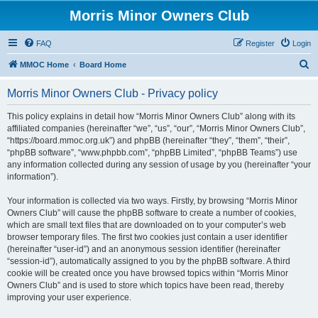
Morris Minor Owners Club
FAQ
Register
Login
S
MMOC Home
Board Home
e
Morris Minor Owners Club - Privacy policy
a
r
This policy explains in detail how “Morris Minor Owners Club” along with its
affiliated companies (hereinafter “we”, “us”, “our”, “Morris Minor Owners Club”,
c
“https://board.mmoc.org.uk”) and phpBB (hereinafter “they”, “them”, “their”,
h
“phpBB software”, “www.phpbb.com”, “phpBB Limited”, “phpBB Teams”) use
any information collected during any session of usage by you (hereinafter “your
information”).
Your information is collected via two ways. Firstly, by browsing “Morris Minor
Owners Club” will cause the phpBB software to create a number of cookies,
which are small text files that are downloaded on to your computer’s web
browser temporary files. The first two cookies just contain a user identifier
(hereinafter “user-id”) and an anonymous session identifier (hereinafter
“session-id”), automatically assigned to you by the phpBB software. A third
cookie will be created once you have browsed topics within “Morris Minor
Owners Club” and is used to store which topics have been read, thereby
improving your user experience.