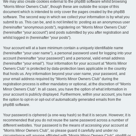
We may also create cookies external to the phpBB software whilst browsing
“Morris Minor Owners Club”, though these are outside the scope of this
document which is intended to only cover the pages created by the phpBB
software. The second way in which we collect your information is by what you
submit to us. This can be, and is not limited to: posting as an anonymous user
(hereinafter “anonymous posts”), registering on “Morris Minor Owners Club”
(hereinafter “your account”) and posts submitted by you after registration and
whilst logged in (hereinafter “your posts”).
Your account will at a bare minimum contain a uniquely identifiable name
(hereinafter “your user name”), a personal password used for logging into your
account (hereinafter “your password”) and a personal, valid email address
(hereinafter “your email”). Your information for your account at “Morris Minor
Owners Club” is protected by data-protection laws applicable in the country
that hosts us. Any information beyond your user name, your password, and
your email address required by “Morris Minor Owners Club” during the
registration process is either mandatory or optional, at the discretion of “Morris
Minor Owners Club”. In all cases, you have the option of what information in
your account is publicly displayed. Furthermore, within your account, you have
the option to opt-in or opt-out of automatically generated emails from the
phpBB software.
Your password is ciphered (a one-way hash) so that it is secure. However, it is
recommended that you do not reuse the same password across a number of
different websites. Your password is the means of accessing your account at
“Morris Minor Owners Club”, so please guard it carefully and under no
circumstance will anyone affiliated with “Morris Minor Owners Club”, phpBB or