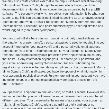
We may also create cookies external to the phpBB software whilst browsing
“Morris Minor Owners Club”, though these are outside the scope of this
document which is intended to only cover the pages created by the phpBB
software. The second way in which we collect your information is by what you
submit to us. This can be, and is not limited to: posting as an anonymous user
(hereinafter “anonymous posts”), registering on “Morris Minor Owners Club”
(hereinafter “your account”) and posts submitted by you after registration and
whilst logged in (hereinafter “your posts”).
Your account will at a bare minimum contain a uniquely identifiable name
(hereinafter “your user name”), a personal password used for logging into your
account (hereinafter “your password”) and a personal, valid email address
(hereinafter “your email”). Your information for your account at “Morris Minor
Owners Club” is protected by data-protection laws applicable in the country
that hosts us. Any information beyond your user name, your password, and
your email address required by “Morris Minor Owners Club” during the
registration process is either mandatory or optional, at the discretion of “Morris
Minor Owners Club”. In all cases, you have the option of what information in
your account is publicly displayed. Furthermore, within your account, you have
the option to opt-in or opt-out of automatically generated emails from the
phpBB software.
Your password is ciphered (a one-way hash) so that it is secure. However, it is
recommended that you do not reuse the same password across a number of
different websites. Your password is the means of accessing your account at
“Morris Minor Owners Club”, so please guard it carefully and under no
circumstance will anyone affiliated with “Morris Minor Owners Club”, phpBB or