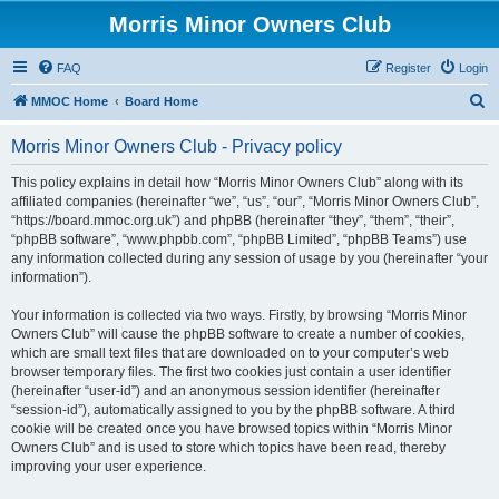
Morris Minor Owners Club
FAQ
Register
Login
S
MMOC Home
Board Home
e
Morris Minor Owners Club - Privacy policy
a
r
This policy explains in detail how “Morris Minor Owners Club” along with its
affiliated companies (hereinafter “we”, “us”, “our”, “Morris Minor Owners Club”,
c
“https://board.mmoc.org.uk”) and phpBB (hereinafter “they”, “them”, “their”,
h
“phpBB software”, “www.phpbb.com”, “phpBB Limited”, “phpBB Teams”) use
any information collected during any session of usage by you (hereinafter “your
information”).
Your information is collected via two ways. Firstly, by browsing “Morris Minor
Owners Club” will cause the phpBB software to create a number of cookies,
which are small text files that are downloaded on to your computer’s web
browser temporary files. The first two cookies just contain a user identifier
(hereinafter “user-id”) and an anonymous session identifier (hereinafter
“session-id”), automatically assigned to you by the phpBB software. A third
cookie will be created once you have browsed topics within “Morris Minor
Owners Club” and is used to store which topics have been read, thereby
improving your user experience.