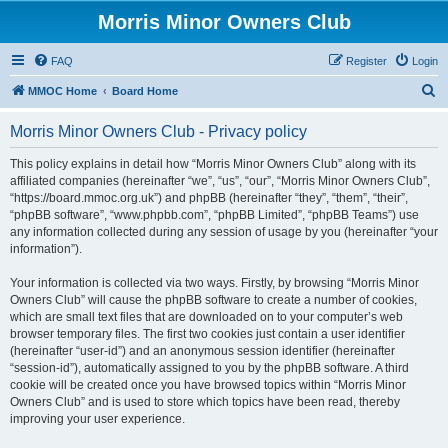
Morris Minor Owners Club
FAQ
Register
Login
S
MMOC Home
Board Home
e
Morris Minor Owners Club - Privacy policy
a
r
This policy explains in detail how “Morris Minor Owners Club” along with its
affiliated companies (hereinafter “we”, “us”, “our”, “Morris Minor Owners Club”,
c
“https://board.mmoc.org.uk”) and phpBB (hereinafter “they”, “them”, “their”,
h
“phpBB software”, “www.phpbb.com”, “phpBB Limited”, “phpBB Teams”) use
any information collected during any session of usage by you (hereinafter “your
information”).
Your information is collected via two ways. Firstly, by browsing “Morris Minor
Owners Club” will cause the phpBB software to create a number of cookies,
which are small text files that are downloaded on to your computer’s web
browser temporary files. The first two cookies just contain a user identifier
(hereinafter “user-id”) and an anonymous session identifier (hereinafter
“session-id”), automatically assigned to you by the phpBB software. A third
cookie will be created once you have browsed topics within “Morris Minor
Owners Club” and is used to store which topics have been read, thereby
improving your user experience.