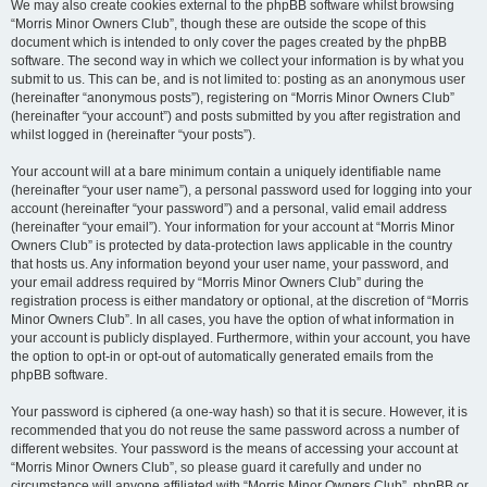
We may also create cookies external to the phpBB software whilst browsing
“Morris Minor Owners Club”, though these are outside the scope of this
document which is intended to only cover the pages created by the phpBB
software. The second way in which we collect your information is by what you
submit to us. This can be, and is not limited to: posting as an anonymous user
(hereinafter “anonymous posts”), registering on “Morris Minor Owners Club”
(hereinafter “your account”) and posts submitted by you after registration and
whilst logged in (hereinafter “your posts”).
Your account will at a bare minimum contain a uniquely identifiable name
(hereinafter “your user name”), a personal password used for logging into your
account (hereinafter “your password”) and a personal, valid email address
(hereinafter “your email”). Your information for your account at “Morris Minor
Owners Club” is protected by data-protection laws applicable in the country
that hosts us. Any information beyond your user name, your password, and
your email address required by “Morris Minor Owners Club” during the
registration process is either mandatory or optional, at the discretion of “Morris
Minor Owners Club”. In all cases, you have the option of what information in
your account is publicly displayed. Furthermore, within your account, you have
the option to opt-in or opt-out of automatically generated emails from the
phpBB software.
Your password is ciphered (a one-way hash) so that it is secure. However, it is
recommended that you do not reuse the same password across a number of
different websites. Your password is the means of accessing your account at
“Morris Minor Owners Club”, so please guard it carefully and under no
circumstance will anyone affiliated with “Morris Minor Owners Club”, phpBB or