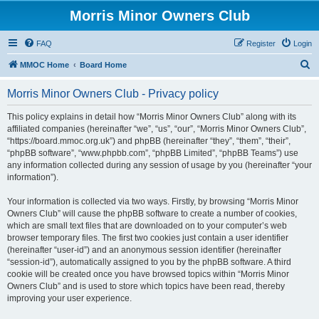
Morris Minor Owners Club
FAQ
Register
Login
S
MMOC Home
Board Home
e
Morris Minor Owners Club - Privacy policy
a
r
This policy explains in detail how “Morris Minor Owners Club” along with its
affiliated companies (hereinafter “we”, “us”, “our”, “Morris Minor Owners Club”,
c
“https://board.mmoc.org.uk”) and phpBB (hereinafter “they”, “them”, “their”,
h
“phpBB software”, “www.phpbb.com”, “phpBB Limited”, “phpBB Teams”) use
any information collected during any session of usage by you (hereinafter “your
information”).
Your information is collected via two ways. Firstly, by browsing “Morris Minor
Owners Club” will cause the phpBB software to create a number of cookies,
which are small text files that are downloaded on to your computer’s web
browser temporary files. The first two cookies just contain a user identifier
(hereinafter “user-id”) and an anonymous session identifier (hereinafter
“session-id”), automatically assigned to you by the phpBB software. A third
cookie will be created once you have browsed topics within “Morris Minor
Owners Club” and is used to store which topics have been read, thereby
improving your user experience.