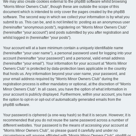
We may also create cookies external to the phpBB software whilst browsing
“Morris Minor Owners Club”, though these are outside the scope of this
document which is intended to only cover the pages created by the phpBB
software. The second way in which we collect your information is by what you
submit to us. This can be, and is not limited to: posting as an anonymous user
(hereinafter “anonymous posts”), registering on “Morris Minor Owners Club”
(hereinafter “your account”) and posts submitted by you after registration and
whilst logged in (hereinafter “your posts”).
Your account will at a bare minimum contain a uniquely identifiable name
(hereinafter “your user name”), a personal password used for logging into your
account (hereinafter “your password”) and a personal, valid email address
(hereinafter “your email”). Your information for your account at “Morris Minor
Owners Club” is protected by data-protection laws applicable in the country
that hosts us. Any information beyond your user name, your password, and
your email address required by “Morris Minor Owners Club” during the
registration process is either mandatory or optional, at the discretion of “Morris
Minor Owners Club”. In all cases, you have the option of what information in
your account is publicly displayed. Furthermore, within your account, you have
the option to opt-in or opt-out of automatically generated emails from the
phpBB software.
Your password is ciphered (a one-way hash) so that it is secure. However, it is
recommended that you do not reuse the same password across a number of
different websites. Your password is the means of accessing your account at
“Morris Minor Owners Club”, so please guard it carefully and under no
circumstance will anyone affiliated with “Morris Minor Owners Club”, phpBB or