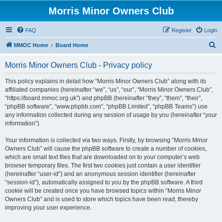
Morris Minor Owners Club
FAQ
Register
Login
S
MMOC Home
Board Home
e
Morris Minor Owners Club - Privacy policy
a
r
This policy explains in detail how “Morris Minor Owners Club” along with its
affiliated companies (hereinafter “we”, “us”, “our”, “Morris Minor Owners Club”,
c
“https://board.mmoc.org.uk”) and phpBB (hereinafter “they”, “them”, “their”,
h
“phpBB software”, “www.phpbb.com”, “phpBB Limited”, “phpBB Teams”) use
any information collected during any session of usage by you (hereinafter “your
information”).
Your information is collected via two ways. Firstly, by browsing “Morris Minor
Owners Club” will cause the phpBB software to create a number of cookies,
which are small text files that are downloaded on to your computer’s web
browser temporary files. The first two cookies just contain a user identifier
(hereinafter “user-id”) and an anonymous session identifier (hereinafter
“session-id”), automatically assigned to you by the phpBB software. A third
cookie will be created once you have browsed topics within “Morris Minor
Owners Club” and is used to store which topics have been read, thereby
improving your user experience.