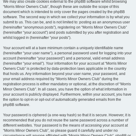
We may also create cookies external to the phpBB software whilst browsing
“Morris Minor Owners Club”, though these are outside the scope of this
document which is intended to only cover the pages created by the phpBB
software. The second way in which we collect your information is by what you
submit to us. This can be, and is not limited to: posting as an anonymous user
(hereinafter “anonymous posts”), registering on “Morris Minor Owners Club”
(hereinafter “your account”) and posts submitted by you after registration and
whilst logged in (hereinafter “your posts”).
Your account will at a bare minimum contain a uniquely identifiable name
(hereinafter “your user name”), a personal password used for logging into your
account (hereinafter “your password”) and a personal, valid email address
(hereinafter “your email”). Your information for your account at “Morris Minor
Owners Club” is protected by data-protection laws applicable in the country
that hosts us. Any information beyond your user name, your password, and
your email address required by “Morris Minor Owners Club” during the
registration process is either mandatory or optional, at the discretion of “Morris
Minor Owners Club”. In all cases, you have the option of what information in
your account is publicly displayed. Furthermore, within your account, you have
the option to opt-in or opt-out of automatically generated emails from the
phpBB software.
Your password is ciphered (a one-way hash) so that it is secure. However, it is
recommended that you do not reuse the same password across a number of
different websites. Your password is the means of accessing your account at
“Morris Minor Owners Club”, so please guard it carefully and under no
circumstance will anyone affiliated with “Morris Minor Owners Club”, phpBB or