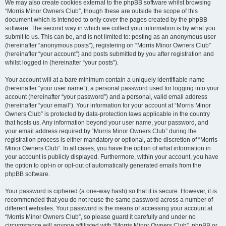
We may also create cookies external to the phpBB software whilst browsing
“Morris Minor Owners Club”, though these are outside the scope of this
document which is intended to only cover the pages created by the phpBB
software. The second way in which we collect your information is by what you
submit to us. This can be, and is not limited to: posting as an anonymous user
(hereinafter “anonymous posts”), registering on “Morris Minor Owners Club”
(hereinafter “your account”) and posts submitted by you after registration and
whilst logged in (hereinafter “your posts”).
Your account will at a bare minimum contain a uniquely identifiable name
(hereinafter “your user name”), a personal password used for logging into your
account (hereinafter “your password”) and a personal, valid email address
(hereinafter “your email”). Your information for your account at “Morris Minor
Owners Club” is protected by data-protection laws applicable in the country
that hosts us. Any information beyond your user name, your password, and
your email address required by “Morris Minor Owners Club” during the
registration process is either mandatory or optional, at the discretion of “Morris
Minor Owners Club”. In all cases, you have the option of what information in
your account is publicly displayed. Furthermore, within your account, you have
the option to opt-in or opt-out of automatically generated emails from the
phpBB software.
Your password is ciphered (a one-way hash) so that it is secure. However, it is
recommended that you do not reuse the same password across a number of
different websites. Your password is the means of accessing your account at
“Morris Minor Owners Club”, so please guard it carefully and under no
circumstance will anyone affiliated with “Morris Minor Owners Club”, phpBB or