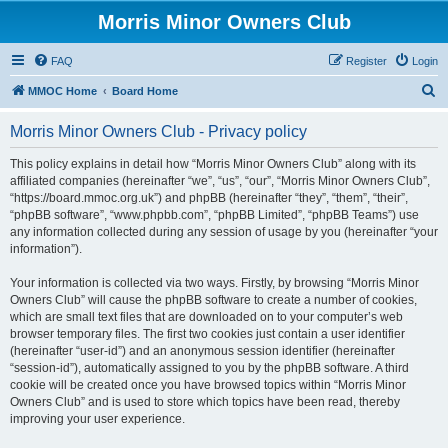
Morris Minor Owners Club
FAQ
Register
Login
S
MMOC Home
Board Home
e
Morris Minor Owners Club - Privacy policy
a
r
This policy explains in detail how “Morris Minor Owners Club” along with its
affiliated companies (hereinafter “we”, “us”, “our”, “Morris Minor Owners Club”,
c
“https://board.mmoc.org.uk”) and phpBB (hereinafter “they”, “them”, “their”,
h
“phpBB software”, “www.phpbb.com”, “phpBB Limited”, “phpBB Teams”) use
any information collected during any session of usage by you (hereinafter “your
information”).
Your information is collected via two ways. Firstly, by browsing “Morris Minor
Owners Club” will cause the phpBB software to create a number of cookies,
which are small text files that are downloaded on to your computer’s web
browser temporary files. The first two cookies just contain a user identifier
(hereinafter “user-id”) and an anonymous session identifier (hereinafter
“session-id”), automatically assigned to you by the phpBB software. A third
cookie will be created once you have browsed topics within “Morris Minor
Owners Club” and is used to store which topics have been read, thereby
improving your user experience.