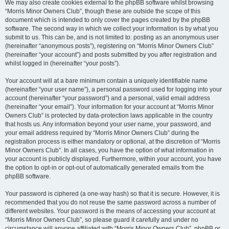
We may also create cookies external to the phpBB software whilst browsing
“Morris Minor Owners Club”, though these are outside the scope of this
document which is intended to only cover the pages created by the phpBB
software. The second way in which we collect your information is by what you
submit to us. This can be, and is not limited to: posting as an anonymous user
(hereinafter “anonymous posts”), registering on “Morris Minor Owners Club”
(hereinafter “your account”) and posts submitted by you after registration and
whilst logged in (hereinafter “your posts”).
Your account will at a bare minimum contain a uniquely identifiable name
(hereinafter “your user name”), a personal password used for logging into your
account (hereinafter “your password”) and a personal, valid email address
(hereinafter “your email”). Your information for your account at “Morris Minor
Owners Club” is protected by data-protection laws applicable in the country
that hosts us. Any information beyond your user name, your password, and
your email address required by “Morris Minor Owners Club” during the
registration process is either mandatory or optional, at the discretion of “Morris
Minor Owners Club”. In all cases, you have the option of what information in
your account is publicly displayed. Furthermore, within your account, you have
the option to opt-in or opt-out of automatically generated emails from the
phpBB software.
Your password is ciphered (a one-way hash) so that it is secure. However, it is
recommended that you do not reuse the same password across a number of
different websites. Your password is the means of accessing your account at
“Morris Minor Owners Club”, so please guard it carefully and under no
circumstance will anyone affiliated with “Morris Minor Owners Club”, phpBB or