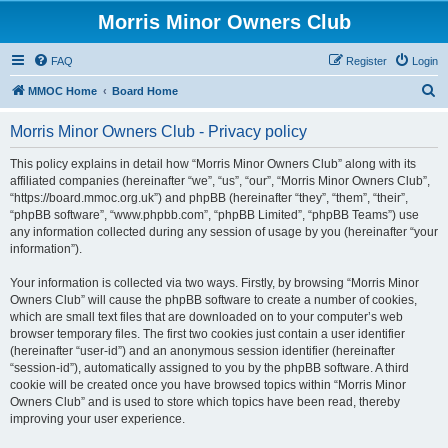
Morris Minor Owners Club
FAQ
Register
Login
S
MMOC Home
Board Home
e
Morris Minor Owners Club - Privacy policy
a
r
This policy explains in detail how “Morris Minor Owners Club” along with its
affiliated companies (hereinafter “we”, “us”, “our”, “Morris Minor Owners Club”,
c
“https://board.mmoc.org.uk”) and phpBB (hereinafter “they”, “them”, “their”,
h
“phpBB software”, “www.phpbb.com”, “phpBB Limited”, “phpBB Teams”) use
any information collected during any session of usage by you (hereinafter “your
information”).
Your information is collected via two ways. Firstly, by browsing “Morris Minor
Owners Club” will cause the phpBB software to create a number of cookies,
which are small text files that are downloaded on to your computer’s web
browser temporary files. The first two cookies just contain a user identifier
(hereinafter “user-id”) and an anonymous session identifier (hereinafter
“session-id”), automatically assigned to you by the phpBB software. A third
cookie will be created once you have browsed topics within “Morris Minor
Owners Club” and is used to store which topics have been read, thereby
improving your user experience.