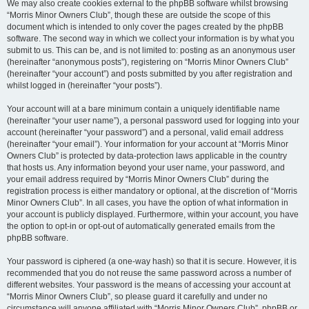
We may also create cookies external to the phpBB software whilst browsing
“Morris Minor Owners Club”, though these are outside the scope of this
document which is intended to only cover the pages created by the phpBB
software. The second way in which we collect your information is by what you
submit to us. This can be, and is not limited to: posting as an anonymous user
(hereinafter “anonymous posts”), registering on “Morris Minor Owners Club”
(hereinafter “your account”) and posts submitted by you after registration and
whilst logged in (hereinafter “your posts”).
Your account will at a bare minimum contain a uniquely identifiable name
(hereinafter “your user name”), a personal password used for logging into your
account (hereinafter “your password”) and a personal, valid email address
(hereinafter “your email”). Your information for your account at “Morris Minor
Owners Club” is protected by data-protection laws applicable in the country
that hosts us. Any information beyond your user name, your password, and
your email address required by “Morris Minor Owners Club” during the
registration process is either mandatory or optional, at the discretion of “Morris
Minor Owners Club”. In all cases, you have the option of what information in
your account is publicly displayed. Furthermore, within your account, you have
the option to opt-in or opt-out of automatically generated emails from the
phpBB software.
Your password is ciphered (a one-way hash) so that it is secure. However, it is
recommended that you do not reuse the same password across a number of
different websites. Your password is the means of accessing your account at
“Morris Minor Owners Club”, so please guard it carefully and under no
circumstance will anyone affiliated with “Morris Minor Owners Club”, phpBB or