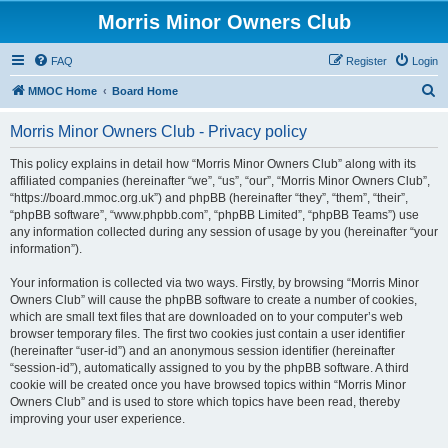
Morris Minor Owners Club
FAQ
Register
Login
S
MMOC Home
Board Home
e
Morris Minor Owners Club - Privacy policy
a
r
This policy explains in detail how “Morris Minor Owners Club” along with its
affiliated companies (hereinafter “we”, “us”, “our”, “Morris Minor Owners Club”,
c
“https://board.mmoc.org.uk”) and phpBB (hereinafter “they”, “them”, “their”,
h
“phpBB software”, “www.phpbb.com”, “phpBB Limited”, “phpBB Teams”) use
any information collected during any session of usage by you (hereinafter “your
information”).
Your information is collected via two ways. Firstly, by browsing “Morris Minor
Owners Club” will cause the phpBB software to create a number of cookies,
which are small text files that are downloaded on to your computer’s web
browser temporary files. The first two cookies just contain a user identifier
(hereinafter “user-id”) and an anonymous session identifier (hereinafter
“session-id”), automatically assigned to you by the phpBB software. A third
cookie will be created once you have browsed topics within “Morris Minor
Owners Club” and is used to store which topics have been read, thereby
improving your user experience.