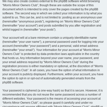
We may also create cookies external to the phpBB software whilst browsing
“Morris Minor Owners Club”, though these are outside the scope of this
document which is intended to only cover the pages created by the phpBB
software. The second way in which we collect your information is by what you
submit to us. This can be, and is not limited to: posting as an anonymous user
(hereinafter “anonymous posts”), registering on “Morris Minor Owners Club”
(hereinafter “your account”) and posts submitted by you after registration and
whilst logged in (hereinafter “your posts”).
Your account will at a bare minimum contain a uniquely identifiable name
(hereinafter “your user name”), a personal password used for logging into your
account (hereinafter “your password”) and a personal, valid email address
(hereinafter “your email”). Your information for your account at “Morris Minor
Owners Club” is protected by data-protection laws applicable in the country
that hosts us. Any information beyond your user name, your password, and
your email address required by “Morris Minor Owners Club” during the
registration process is either mandatory or optional, at the discretion of “Morris
Minor Owners Club”. In all cases, you have the option of what information in
your account is publicly displayed. Furthermore, within your account, you have
the option to opt-in or opt-out of automatically generated emails from the
phpBB software.
Your password is ciphered (a one-way hash) so that it is secure. However, it is
recommended that you do not reuse the same password across a number of
different websites. Your password is the means of accessing your account at
“Morris Minor Owners Club”, so please guard it carefully and under no
circumstance will anyone affiliated with “Morris Minor Owners Club”, phpBB or