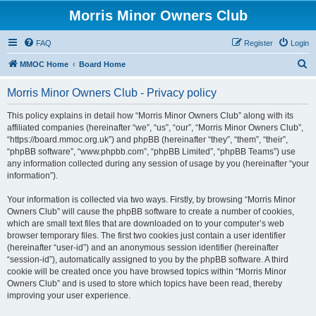
Morris Minor Owners Club
FAQ
Register
Login
S
MMOC Home
Board Home
e
Morris Minor Owners Club - Privacy policy
a
r
This policy explains in detail how “Morris Minor Owners Club” along with its
affiliated companies (hereinafter “we”, “us”, “our”, “Morris Minor Owners Club”,
c
“https://board.mmoc.org.uk”) and phpBB (hereinafter “they”, “them”, “their”,
h
“phpBB software”, “www.phpbb.com”, “phpBB Limited”, “phpBB Teams”) use
any information collected during any session of usage by you (hereinafter “your
information”).
Your information is collected via two ways. Firstly, by browsing “Morris Minor
Owners Club” will cause the phpBB software to create a number of cookies,
which are small text files that are downloaded on to your computer’s web
browser temporary files. The first two cookies just contain a user identifier
(hereinafter “user-id”) and an anonymous session identifier (hereinafter
“session-id”), automatically assigned to you by the phpBB software. A third
cookie will be created once you have browsed topics within “Morris Minor
Owners Club” and is used to store which topics have been read, thereby
improving your user experience.