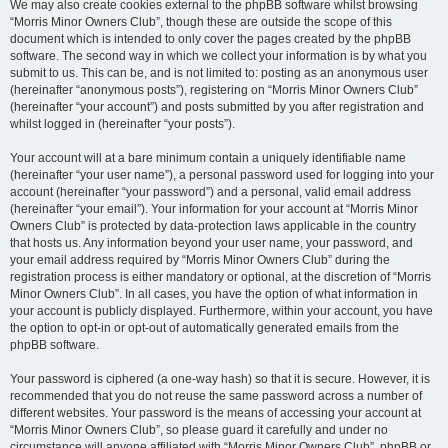
We may also create cookies external to the phpBB software whilst browsing
“Morris Minor Owners Club”, though these are outside the scope of this
document which is intended to only cover the pages created by the phpBB
software. The second way in which we collect your information is by what you
submit to us. This can be, and is not limited to: posting as an anonymous user
(hereinafter “anonymous posts”), registering on “Morris Minor Owners Club”
(hereinafter “your account”) and posts submitted by you after registration and
whilst logged in (hereinafter “your posts”).
Your account will at a bare minimum contain a uniquely identifiable name
(hereinafter “your user name”), a personal password used for logging into your
account (hereinafter “your password”) and a personal, valid email address
(hereinafter “your email”). Your information for your account at “Morris Minor
Owners Club” is protected by data-protection laws applicable in the country
that hosts us. Any information beyond your user name, your password, and
your email address required by “Morris Minor Owners Club” during the
registration process is either mandatory or optional, at the discretion of “Morris
Minor Owners Club”. In all cases, you have the option of what information in
your account is publicly displayed. Furthermore, within your account, you have
the option to opt-in or opt-out of automatically generated emails from the
phpBB software.
Your password is ciphered (a one-way hash) so that it is secure. However, it is
recommended that you do not reuse the same password across a number of
different websites. Your password is the means of accessing your account at
“Morris Minor Owners Club”, so please guard it carefully and under no
circumstance will anyone affiliated with “Morris Minor Owners Club”, phpBB or