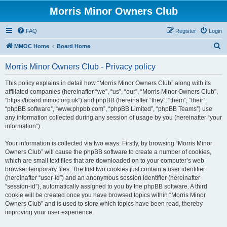
Morris Minor Owners Club
FAQ
Register
Login
S
MMOC Home
Board Home
e
Morris Minor Owners Club - Privacy policy
a
r
This policy explains in detail how “Morris Minor Owners Club” along with its
affiliated companies (hereinafter “we”, “us”, “our”, “Morris Minor Owners Club”,
c
“https://board.mmoc.org.uk”) and phpBB (hereinafter “they”, “them”, “their”,
h
“phpBB software”, “www.phpbb.com”, “phpBB Limited”, “phpBB Teams”) use
any information collected during any session of usage by you (hereinafter “your
information”).
Your information is collected via two ways. Firstly, by browsing “Morris Minor
Owners Club” will cause the phpBB software to create a number of cookies,
which are small text files that are downloaded on to your computer’s web
browser temporary files. The first two cookies just contain a user identifier
(hereinafter “user-id”) and an anonymous session identifier (hereinafter
“session-id”), automatically assigned to you by the phpBB software. A third
cookie will be created once you have browsed topics within “Morris Minor
Owners Club” and is used to store which topics have been read, thereby
improving your user experience.