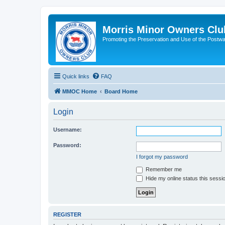
Morris Minor Owners Clu
Promoting the Preservation and Use of the Postwa
Quick links
FAQ
MMOC Home
Board Home
Login
Username:
Password:
I forgot my password
Remember me
Hide my online status this sessi
REGISTER