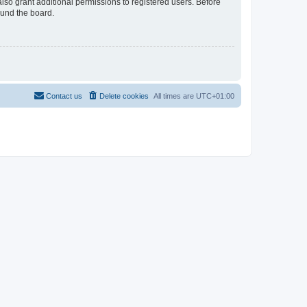
lso grant additional permissions to registered users. Before
ound the board.
Contact us
Delete cookies
All times are
UTC+01:00