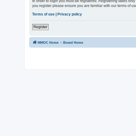
In order to login you must be registered. Registering takes onl
you register please ensure you are familiar with our terms of 
Terms of use
|
Privacy policy
Register
MMOC Home
Board Home