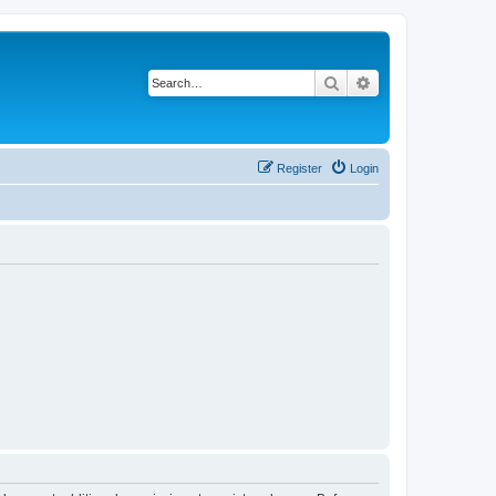
Search
Advanced search
Register
Login