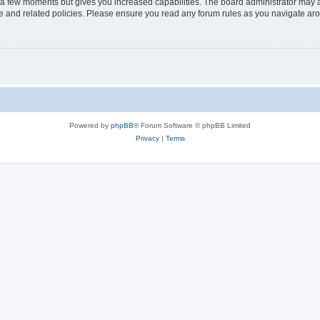
y a few moments but gives you increased capabilities. The board administrator may a
use and related policies. Please ensure you read any forum rules as you navigate ar
Powered by
phpBB
® Forum Software © phpBB Limited
Privacy
|
Terms