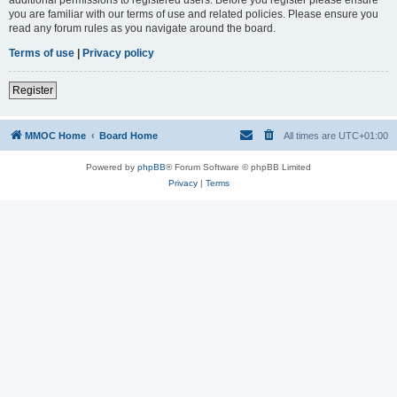
you are familiar with our terms of use and related policies. Please ensure you
read any forum rules as you navigate around the board.
Terms of use
|
Privacy policy
Register
MMOC Home
Board Home
All times are
UTC+01:00
Powered by
phpBB
® Forum Software © phpBB Limited
Privacy
|
Terms