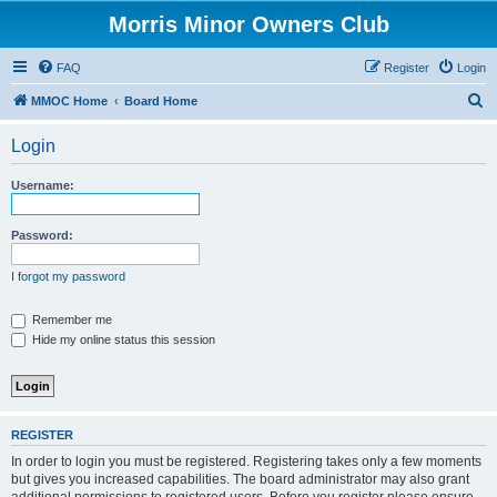
Morris Minor Owners Club
FAQ
Register
Login
S
MMOC Home
Board Home
e
Login
a
r
Username:
c
h
Password:
I forgot my password
Remember me
Hide my online status this session
REGISTER
In order to login you must be registered. Registering takes only a few moments
but gives you increased capabilities. The board administrator may also grant
additional permissions to registered users. Before you register please ensure