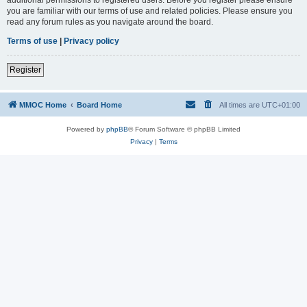
you are familiar with our terms of use and related policies. Please ensure you
read any forum rules as you navigate around the board.
Terms of use
|
Privacy policy
Register
MMOC Home
Board Home
All times are
UTC+01:00
Powered by
phpBB
® Forum Software © phpBB Limited
Privacy
|
Terms