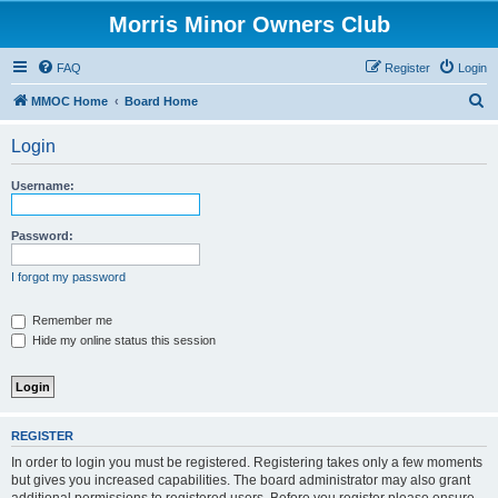
Morris Minor Owners Club
FAQ
Register
Login
S
MMOC Home
Board Home
e
Login
a
r
Username:
c
h
Password:
I forgot my password
Remember me
Hide my online status this session
REGISTER
In order to login you must be registered. Registering takes only a few moments
but gives you increased capabilities. The board administrator may also grant
additional permissions to registered users. Before you register please ensure