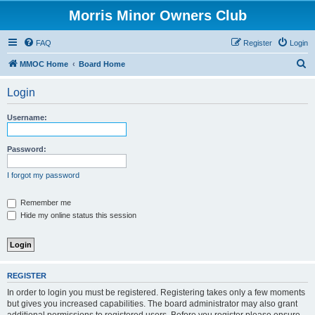
Morris Minor Owners Club
FAQ
Register
Login
S
MMOC Home
Board Home
e
Login
a
r
Username:
c
h
Password:
I forgot my password
Remember me
Hide my online status this session
REGISTER
In order to login you must be registered. Registering takes only a few moments
but gives you increased capabilities. The board administrator may also grant
additional permissions to registered users. Before you register please ensure