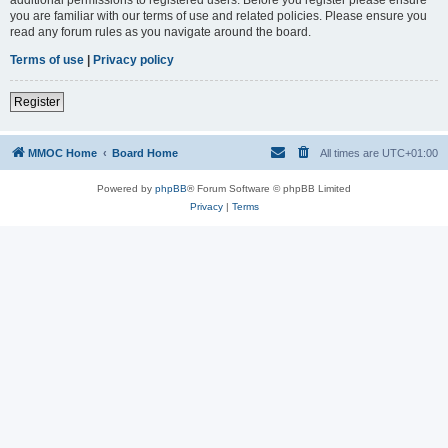
you are familiar with our terms of use and related policies. Please ensure you
read any forum rules as you navigate around the board.
Terms of use
|
Privacy policy
Register
MMOC Home
Board Home
All times are
UTC+01:00
Powered by
phpBB
® Forum Software © phpBB Limited
Privacy
|
Terms