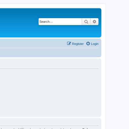
Search
Advanced search
Register
Login