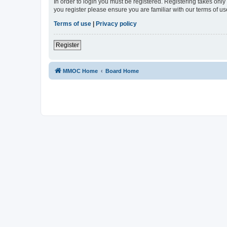
In order to login you must be registered. Registering takes onl
you register please ensure you are familiar with our terms of 
Terms of use
|
Privacy policy
Register
MMOC Home
Board Home