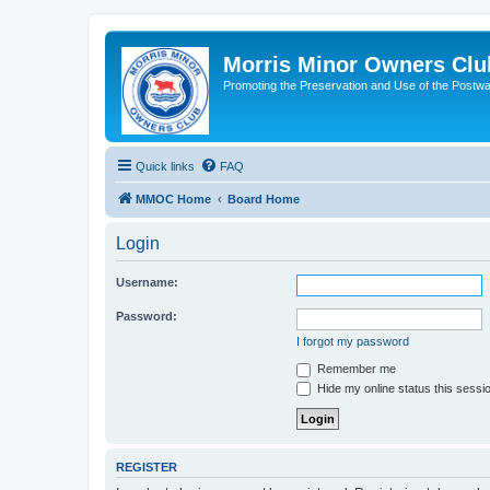
Morris Minor Owners Clu
Promoting the Preservation and Use of the Postwa
Quick links
FAQ
MMOC Home
Board Home
Login
Username:
Password:
I forgot my password
Remember me
Hide my online status this sessi
REGISTER