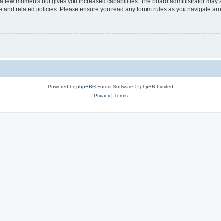
y a few moments but gives you increased capabilities. The board administrator may a
use and related policies. Please ensure you read any forum rules as you navigate ar
Powered by
phpBB
® Forum Software © phpBB Limited
Privacy
|
Terms