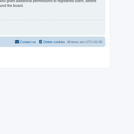
lso grant additional permissions to registered users. Before
ound the board.
Contact us
Delete cookies
All times are
UTC+01:00